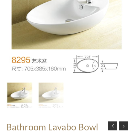
Bathroom Lavabo Bowl