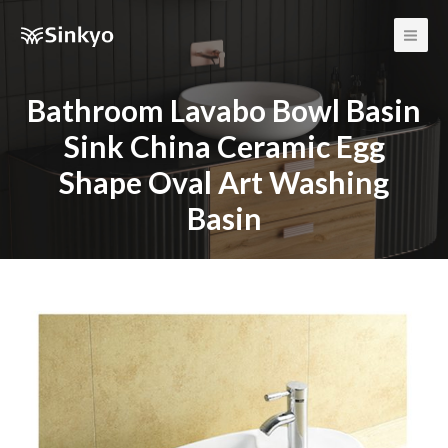
Main
Men
Bathroom Lavabo Bowl Basin
Sink China Ceramic Egg
Shape Oval Art Washing
Basin