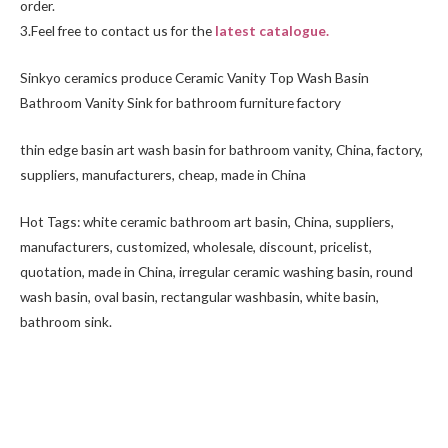
order.
3.Feel free to
contact us
for the
latest catalogue.
Sinkyo ceramics produce Ceramic Vanity Top Wash Basin
Bathroom Vanity Sink for bathroom furniture factory
thin edge basin art wash basin for bathroom vanity, China, factory,
suppliers, manufacturers, cheap, made in China
Hot Tags: white ceramic bathroom art basin, China, suppliers,
manufacturers, customized, wholesale, discount, pricelist,
quotation, made in China, irregular ceramic washing basin, round
wash basin, oval basin, rectangular washbasin,
white basin
,
bathroom sink.