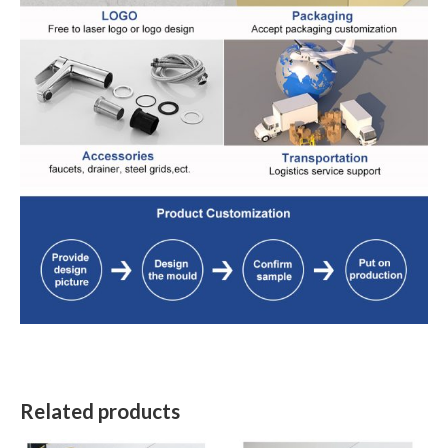
Related products