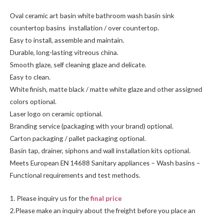
Oval ceramic art basin white bathroom wash basin sink
countertop basins installation / over countertop.
Easy to install, assemble and maintain.
Durable, long-lasting vitreous china.
Smooth glaze, self cleaning glaze and delicate.
Easy to clean.
White finish, matte black / matte white glaze and other assigned
colors optional.
Laser logo on ceramic optional.
Branding service (packaging with your brand) optional.
Carton packaging / pallet packaging optional.
Basin tap, drainer, siphons and wall installation kits optional.
Meets European EN 14688 Sanitary appliances – Wash basins –
Functional requirements and test methods.
1. Please inquiry us for the
final price
2.Please make an inquiry about the freight before you place an