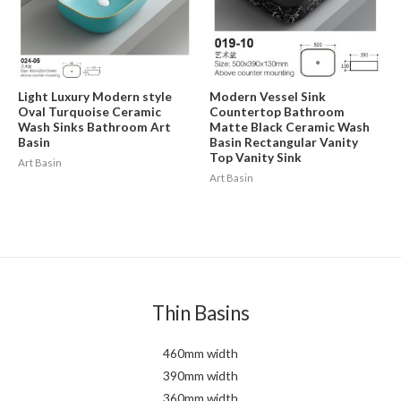
Light Luxury Modern style
Modern Vessel Sink
Oval Turquoise Ceramic
Countertop Bathroom
Wash Sinks Bathroom Art
Matte Black Ceramic Wash
Basin
Basin Rectangular Vanity
Top Vanity Sink
Art Basin
Art Basin
Thin Basins
460mm width
390mm width
360mm width