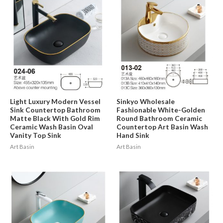
Light Luxury Modern Vessel
Sinkyo Wholesale
Sink Countertop Bathroom
Fashionable White-Golden
Matte Black With Gold Rim
Round Bathroom Ceramic
Ceramic Wash Basin Oval
Countertop Art Basin Wash
Vanity Top Sink
Hand Sink
Art Basin
Art Basin