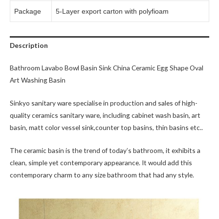
Package
5-Layer export carton with polyfioam
Description
Bathroom Lavabo Bowl Basin Sink China Ceramic Egg Shape Oval
Art Washing Basin
Sinkyo sanitary ware specialise in production and sales of high-
quality ceramics sanitary ware, including cabinet wash basin, art
basin, matt color vessel sink,counter top basins, thin basins etc..
The ceramic basin is the trend of today’s bathroom, it exhibits a
clean, simple yet contemporary appearance. It would add this
contemporary charm to any size bathroom that had any style.