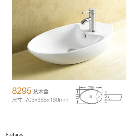
Features