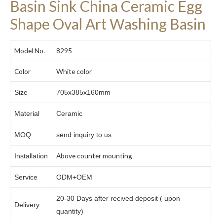
Basin Sink China Ceramic Egg
Shape Oval Art Washing Basin
Model No.
8295
Color
White color
Size
705x385x160mm
Material
Ceramic
MOQ
send inquiry to us
Above counter mounting
Installation
Service
ODM+OEM
20-30 Days after recived deposit ( upon
Delivery
quantity)