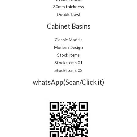
30mm thickness
Double bowl
Cabinet Basins
Classic Models
Modern Design
Stock Items
Stock items 01
Stock items 02
whatsApp(Scan/Click it)