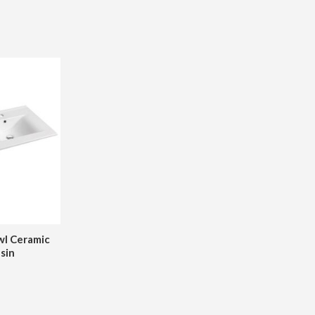
l Ceramic
sin