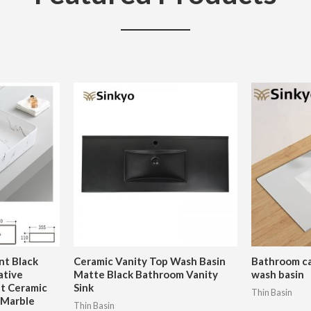
nt Black
Ceramic Vanity Top Wash Basin
Bathroom ca
ative
Matte Black Bathroom Vanity
wash basin
tt Ceramic
Sink
Thin Basin
 Marble
Thin Basin