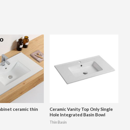
binet ceramic thin
Ceramic Vanity Top Only Single
Hole Integrated Basin Bowl
Thin Basin