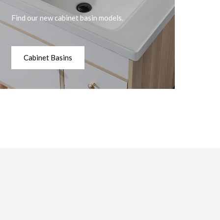
Find our new cabinet basin models.
Cabinet Basins