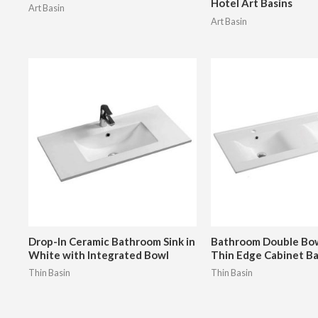
Hotel Art Basins
Art Basin
Art Basin
Drop-In Ceramic Bathroom Sink in
Bathroom Double Bow
White with Integrated Bowl
Thin Edge Cabinet Ba
Thin Basin
Thin Basin