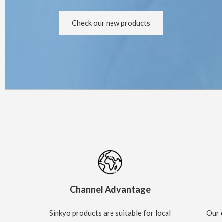
Check our new products
Channel Advantage
Sinkyo products are suitable for local
Our 