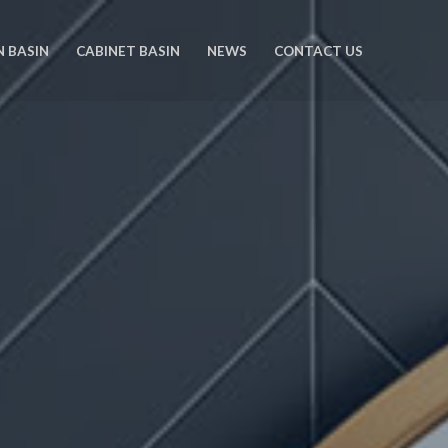
N BASIN
CABINET BASIN
NEWS
CONTACT US