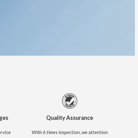
ges
Quality Assurance
rvice
With 6 times inspection, we attention