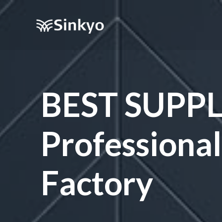
BEST SUPPL
Professional
Factory