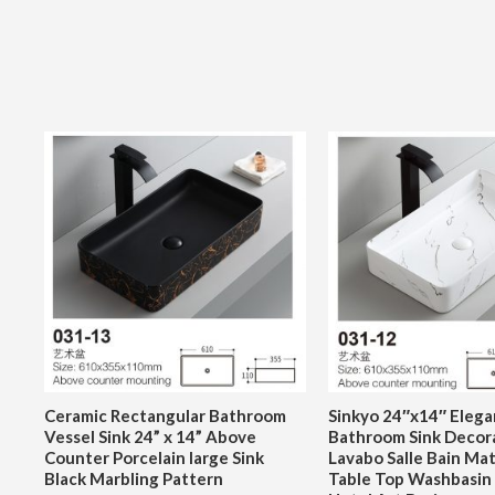
Ceramic Rectangular Bathroom
Sinkyo 24″x14″ Elega
Vessel Sink 24” x 14” Above
Bathroom Sink Decor
Counter Porcelain large Sink
Lavabo Salle Bain Ma
Black Marbling Pattern
Table Top Washbasin