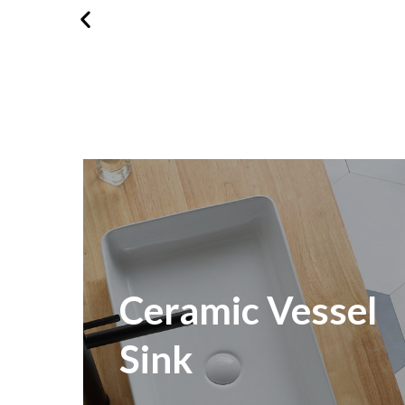
Ceramic Vessel
Sink