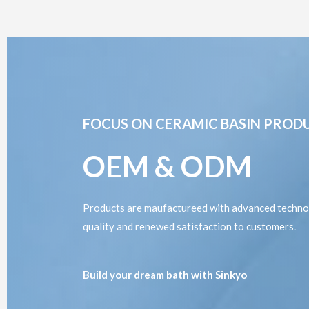
FOCUS ON CERAMIC BASIN PROD
OEM & ODM
Products are maufactureed with advanced technol
quality and renewed satisfaction to customers.
Build your dream bath with Sinkyo