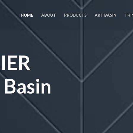
HOME
ABOUT
PRODUCTS
ART BASIN
THI
IER
 Basin