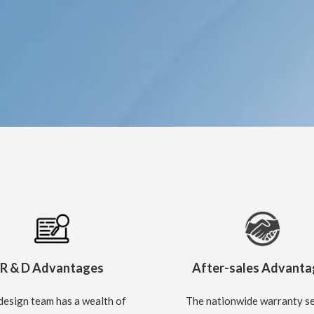
R & D Advantages
After-sales Advanta
design team has a wealth of
The nationwide warranty se