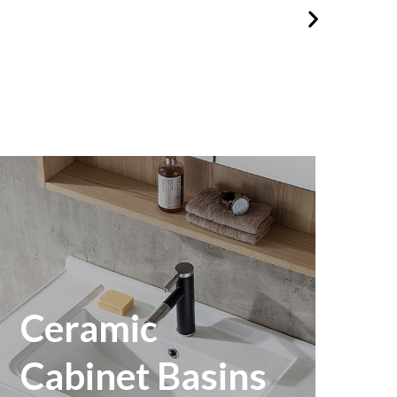
Ceramic
Cabinet Basins