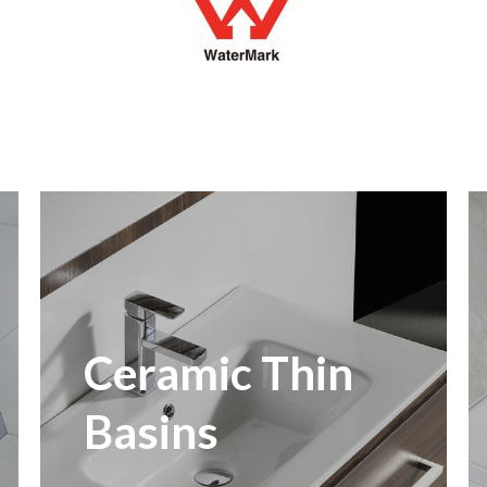
Ceramic Thin
Basins