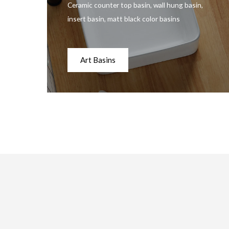
Ceramic counter top basin, wall hung basin,
insert basin, matt black color basins
Art Basins