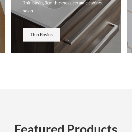
Thin basin, 3cm thickness ceramic cabinet
basin
Thin Basins
Featured Products