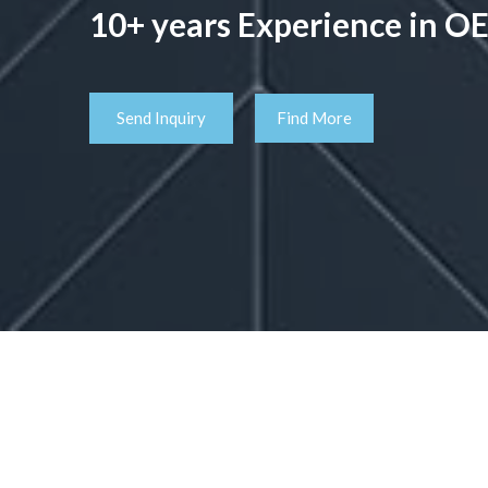
10+ years Experience in O
Send Inquiry
Find More