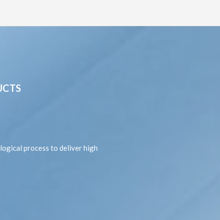
UCTS
ogical process to deliver high