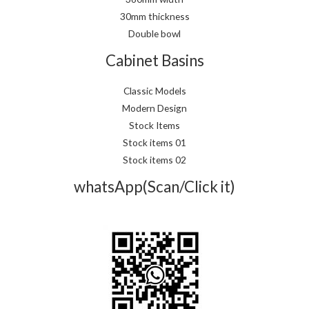
30mm thickness
Double bowl
Cabinet Basins
Classic Models
Modern Design
Stock Items
Stock items 01
Stock items 02
whatsApp(Scan/Click it)