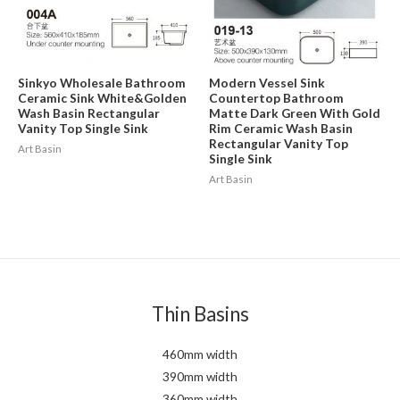
Sinkyo Wholesale Bathroom
Modern Vessel Sink
Ceramic Sink White&Golden
Countertop Bathroom
Wash Basin Rectangular
Matte Dark Green With Gold
Vanity Top Single Sink
Rim Ceramic Wash Basin
Rectangular Vanity Top
Art Basin
Single Sink
Art Basin
Thin Basins
460mm width
390mm width
360mm width