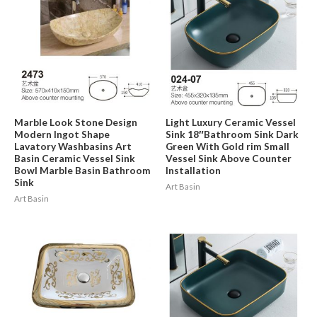
Marble Look Stone Design
Light Luxury Ceramic Vessel
Modern Ingot Shape
Sink 18″Bathroom Sink Dark
Lavatory Washbasins Art
Green With Gold rim Small
Basin Ceramic Vessel Sink
Vessel Sink Above Counter
Bowl Marble Basin Bathroom
Installation
Sink
Art Basin
Art Basin