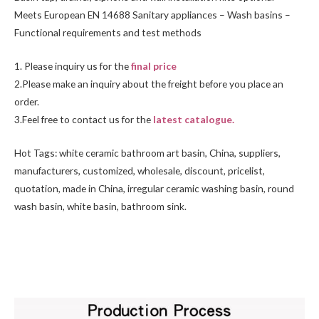
Meets European EN 14688 Sanitary appliances – Wash basins –
Functional requirements and test methods
1. Please inquiry us for the
final price
2.Please make an inquiry about the freight before you place an
order.
3.Feel free to
contact us
for the
latest catalogue.
Hot Tags: white ceramic bathroom art basin, China, suppliers,
manufacturers, customized, wholesale, discount, pricelist,
quotation, made in China, irregular ceramic washing basin, round
wash basin,
white basin
, bathroom sink.