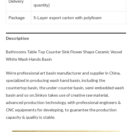
Delivery
quantity)
Package
5-Layer export carton with polyfioam
Description
Bathrooms Table Top Counter Sink Flower Shape Ceramic Vessel
White Wash Hands Basin
We’re professional art basin manufacturer and supplier in China,
specialized in producing wash hand basin, including the
countertop basin, the under-counter basin, semi-embedded wash
basin and so on.Sinkyo takes use of creative raw material,
advanced production technology, with professional engineers &
CNC equipments for developing, to guarantee the production
capacity & quality is stable.