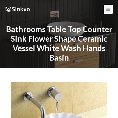
Main
Men
Bathrooms Table Top Counter
Sink Flower Shape Ceramic
Vessel White Wash Hands
Basin