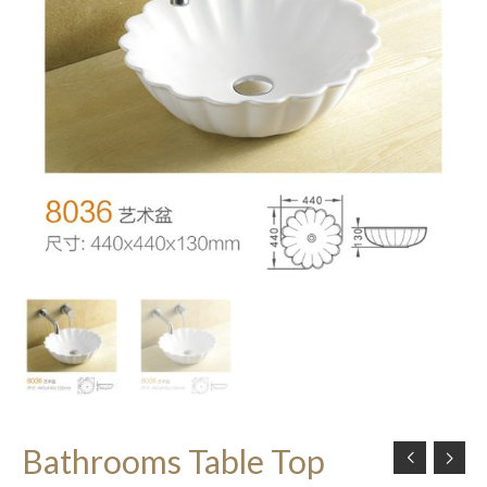
Bathrooms Table Top