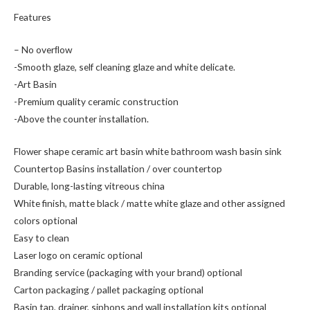
Features
– No overﬂow
-Smooth glaze, self cleaning glaze and white delicate.
-Art Basin
-Premium quality ceramic construction
-Above the counter installation.
Flower shape ceramic art basin white bathroom wash basin sink
Countertop Basins installation / over countertop
Durable, long-lasting vitreous china
White finish, matte black / matte white glaze and other assigned
colors optional
Easy to clean
Laser logo on ceramic optional
Branding service (packaging with your brand) optional
Carton packaging / pallet packaging optional
Basin tap, drainer, siphons and wall installation kits optional