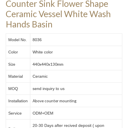
Counter Sink Flower Shape
Ceramic Vessel White Wash
Hands Basin
Model No.
8036
Color
White color
Size
440x440x130mm
Material
Ceramic
MOQ
send inquiry to us
Above counter mounting
Installation
Service
ODM+OEM
20-30 Days after recived deposit ( upon