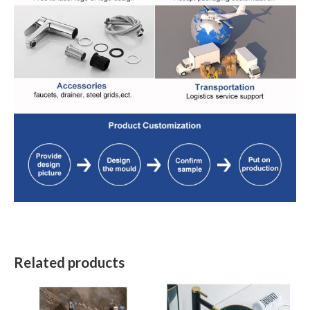
Related products