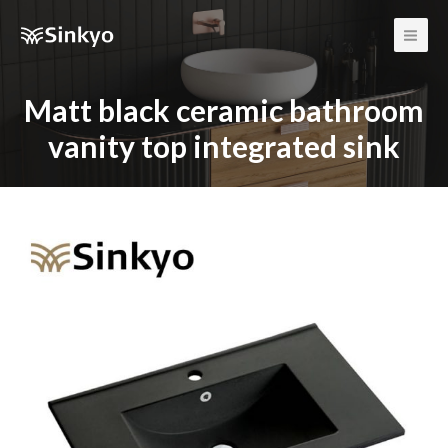
Main
Men
Matt black ceramic bathroom
vanity top integrated sink