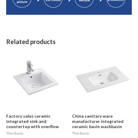
Related products
Factory sales ceramic
China sanitary ware
integrated sink and
manufacturer integrated
countertop with overflow
ceramic basin washbasin
Thin Basin
Thin Basin