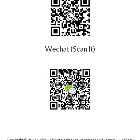
Wechat (Scan It)
Copyright © 2026 China Cabinet Basin Manufacturers and Factory, Suppliers