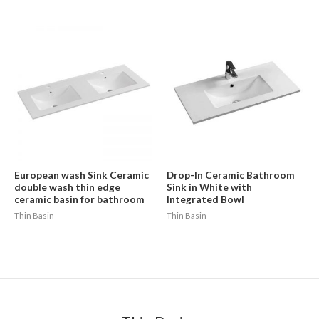
European wash Sink Ceramic
Drop-In Ceramic Bathroom
double wash thin edge
Sink in White with
ceramic basin for bathroom
Integrated Bowl
Thin Basin
Thin Basin