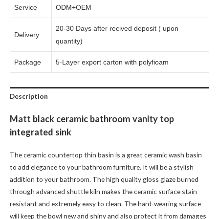
Service
ODM+OEM
20-30 Days after recived deposit ( upon
Delivery
quantity)
Package
5-Layer export carton with polyfioam
Description
Matt black ceramic bathroom vanity top
integrated sink
The ceramic countertop thin basin is a great ceramic wash basin
to add elegance to your bathroom furniture. It will be a stylish
addition to your bathroom. The high quality gloss glaze burned
through advanced shuttle kiln makes the ceramic surface stain
resistant and extremely easy to clean. The hard-wearing surface
will keep the bowl new and shiny and also protect it from damages