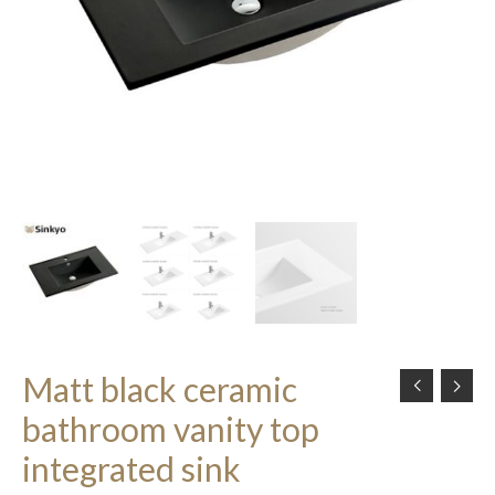
Matt black ceramic
bathroom vanity top
integrated sink