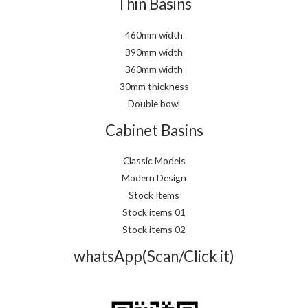
Thin Basins
460mm width
390mm width
360mm width
30mm thickness
Double bowl
Cabinet Basins
Classic Models
Modern Design
Stock Items
Stock items 01
Stock items 02
whatsApp(Scan/Click it)