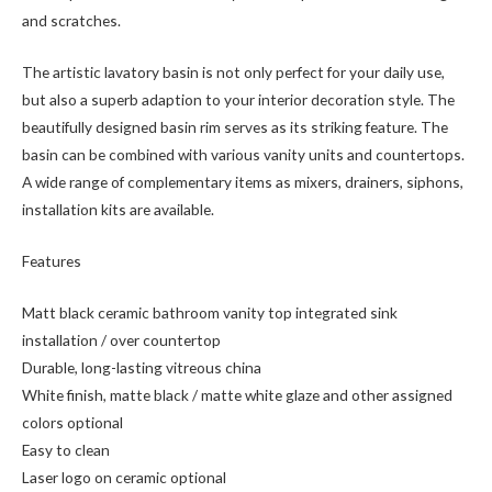
and scratches.
The artistic lavatory basin is not only perfect for your daily use,
but also a superb adaption to your interior decoration style. The
beautifully designed basin rim serves as its striking feature. The
basin can be combined with various vanity units and countertops.
A wide range of complementary items as mixers, drainers, siphons,
installation kits are available.
Features
Matt black ceramic bathroom vanity top integrated sink
installation / over countertop
Durable, long-lasting vitreous china
White finish, matte black / matte white glaze and other assigned
colors optional
Easy to clean
Laser logo on ceramic optional