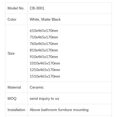
Model No.
CB-3001
Color
White, Matte Black
610x465x170mm
710x465x170mm
760x465x170mm
810x465x170mm
Size
910x465x170mm
1010x465x170mm
1210x465x170mm
1510x465x170mm
Material
Ceramic
MOQ
send inquiry to us
Installation
Above bathroom furniture mounting