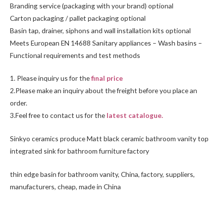
Branding service (packaging with your brand) optional
Carton packaging / pallet packaging optional
Basin tap, drainer, siphons and wall installation kits optional
Meets European EN 14688 Sanitary appliances – Wash basins –
Functional requirements and test methods
1. Please inquiry us for the
final price
2.Please make an inquiry about the freight before you place an
order.
3.Feel free to
contact us
for the
latest catalogue.
Sinkyo ceramics produce Matt black ceramic bathroom vanity top
integrated sink for bathroom furniture factory
thin edge basin for bathroom vanity, China, factory, suppliers,
manufacturers, cheap, made in China