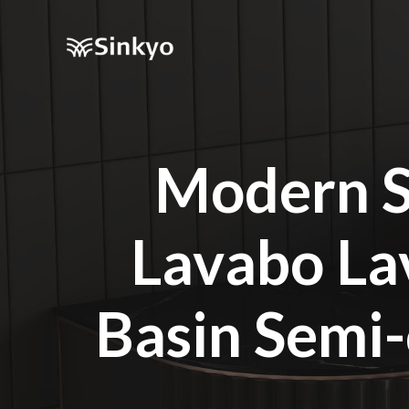
Modern S
Lavabo L
Basin Semi