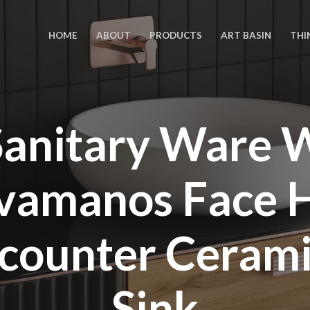
HOME
ABOUT
PRODUCTS
ART BASIN
THI
anitary Ware
avamanos Face 
-counter Ceram
Sink