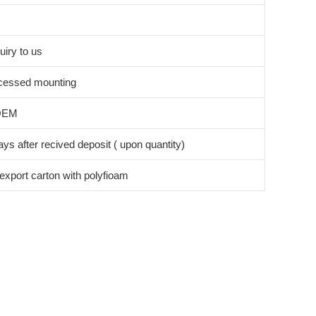
c
uiry to us
cessed mounting
OEM
ys after recived deposit ( upon quantity)
export carton with polyfioam