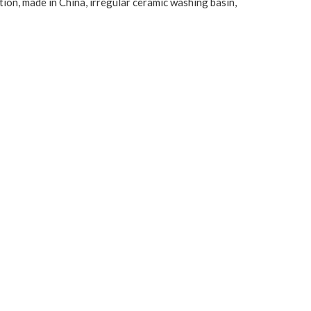
tion, made in China, irregular ceramic washing basin,