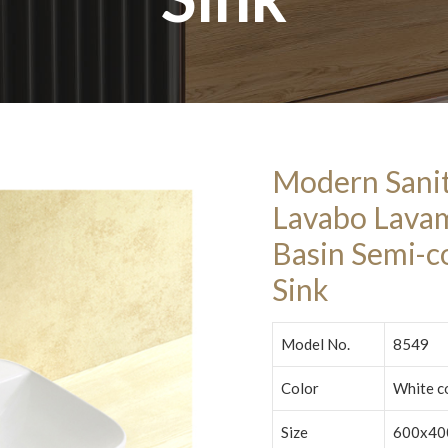
Modern Sani
Lavabo Lava
Basin Semi-c
Sink
Model No.
8549
Color
White c
Size
600x40