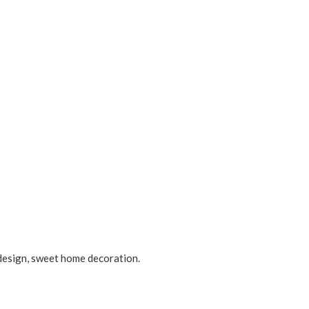
 design, sweet home decoration.