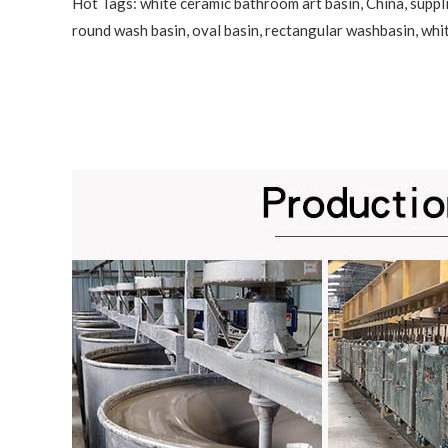
Hot Tags: white ceramic bathroom art basin, China, suppli
round wash basin, oval basin, rectangular washbasin,
whi