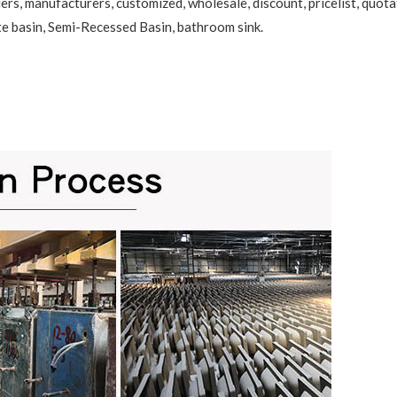
ers, manufacturers, customized, wholesale, discount, pricelist, quota
te basin
,
Semi-Recessed Basin
, bathroom sink.