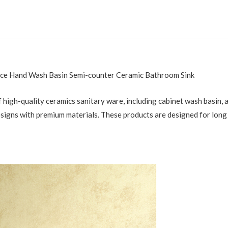
e Hand Wash Basin Semi-counter Ceramic Bathroom Sink
 high-quality ceramics sanitary ware, including cabinet wash basin, ar
esigns with premium materials. These products are designed for long 