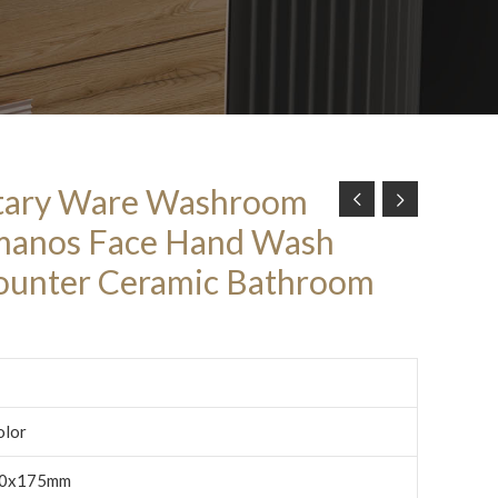
tary Ware Washroom
manos Face Hand Wash
ounter Ceramic Bathroom
olor
0x175mm