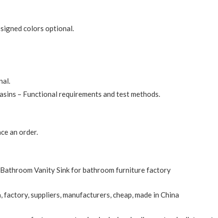
ssigned colors optional.
nal.
sins – Functional requirements and test methods.
ce an order.
Bathroom Vanity Sink for bathroom furniture factory
, factory, suppliers, manufacturers, cheap, made in China