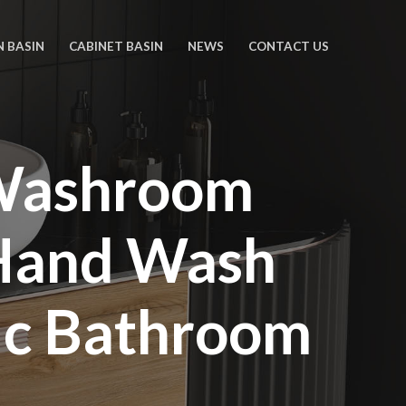
N BASIN
CABINET BASIN
NEWS
CONTACT US
 Washroom
Hand Wash
ic Bathroom