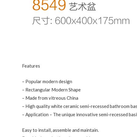
Features
– Popular modern design
– Rectangular Modern Shape
– Made from vitreous China
– High quality white ceramic semi-recessed bathroom ba
– Application – The unique innovative semi-recessed basin
Easy to install, assemble and maintain.