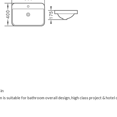
sin
 is suitable for bathroom overall design, high class project & hotel