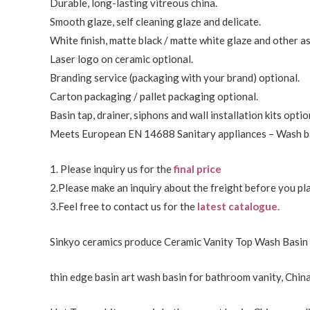
Durable, long-lasting vitreous china.
Smooth glaze, self cleaning glaze and delicate.
White finish, matte black / matte white glaze and other a
Laser logo on ceramic optional.
Branding service (packaging with your brand) optional.
Carton packaging / pallet packaging optional.
Basin tap, drainer, siphons and wall installation kits optio
Meets European EN 14688 Sanitary appliances – Wash ba
1. Please inquiry us for the
final price
2.Please make an inquiry about the freight before you pla
3.Feel free to
contact us
for the
latest catalogue.
Sinkyo ceramics produce Ceramic Vanity Top Wash Basin 
thin edge basin art wash basin for bathroom vanity, China