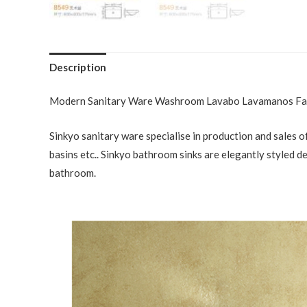
Description
Modern Sanitary Ware Washroom Lavabo Lavamanos Fac
Sinkyo sanitary ware specialise in production and sales of
basins etc.. Sinkyo bathroom sinks are elegantly styled d
bathroom.