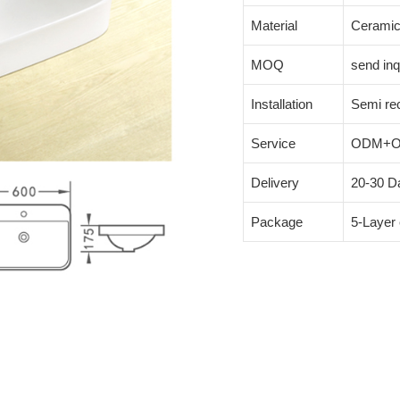
Material
Cerami
MOQ
send inq
Installation
Semi re
Service
ODM+
Delivery
20-30 Da
Package
5-Layer 