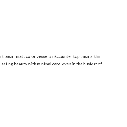
t basin, matt color vessel sink,counter top basins, thin
lasting beauty with minimal care, even in the busiest of