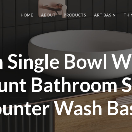
HOME
ABOUT
PRODUCTS
ART BASIN
THI
n Single Bowl W
nt Bathroom S
unter Wash Ba