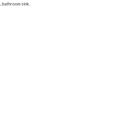
, bathroom sink.