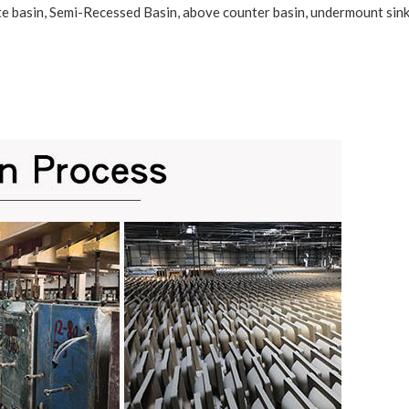
te basin
,
Semi-Recessed Basin
, above counter basin, undermount sink