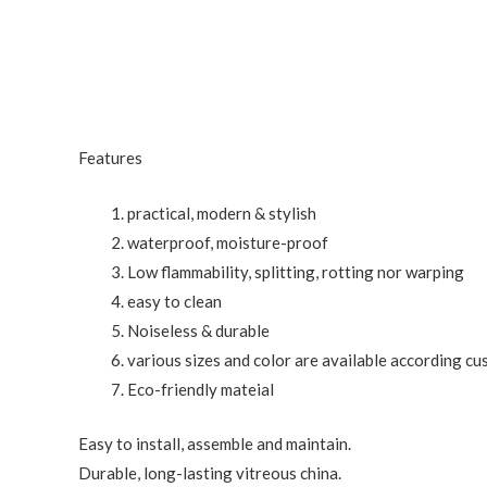
Features
practical, modern & stylish
waterproof, moisture-proof
Low flammability, splitting, rotting nor warping
easy to clean
Noiseless & durable
various sizes and color are available according c
Eco-friendly mateial
Easy to install, assemble and maintain.
Durable, long-lasting vitreous china.