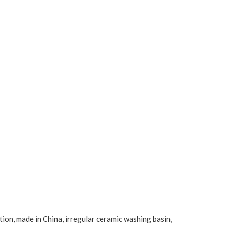
tion, made in China, irregular ceramic washing basin,