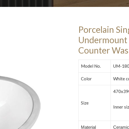
Porcelain Si
Undermount 
Counter Was
Model No.
UM-18
Color
White c
470x39
Size
Inner s
Material
Cerami