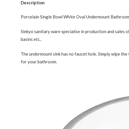
Description
Porcelain Single Bowl White Oval Undermount Bathroom
Sinkyo sanitary ware specialise in production and sales of
basins etc..
The undermount sink has no faucet hole. Simply wipe the 
for your bathroom.