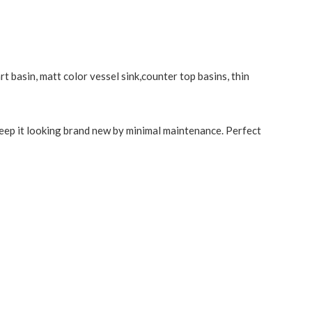
t basin, matt color vessel sink,counter top basins, thin
keep it looking brand new by minimal maintenance. Perfect