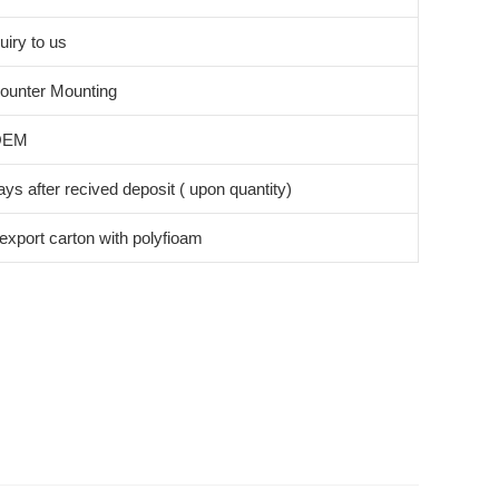
uiry to us
ounter Mounting
OEM
ys after recived deposit ( upon quantity)
export carton with polyfioam