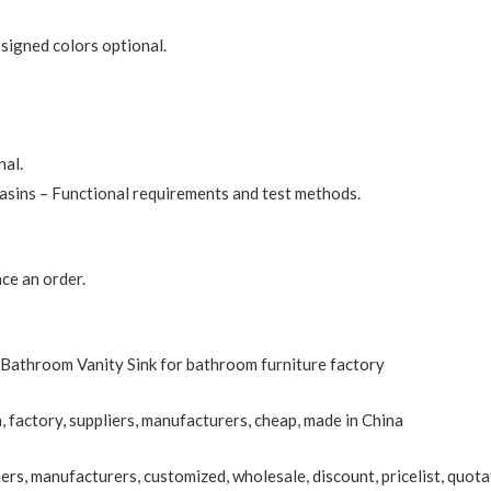
ssigned colors optional.
nal.
sins – Functional requirements and test methods.
ce an order.
Bathroom Vanity Sink for bathroom furniture factory
, factory, suppliers, manufacturers, cheap, made in China
ers, manufacturers, customized, wholesale, discount, pricelist, quota