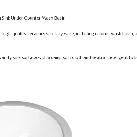
 Sink Under Counter Wash Basin
 high-quality ceramics sanitary ware, including cabinet wash basin, ar
vanity sink surface with a damp soft cloth and neutral detergent to 