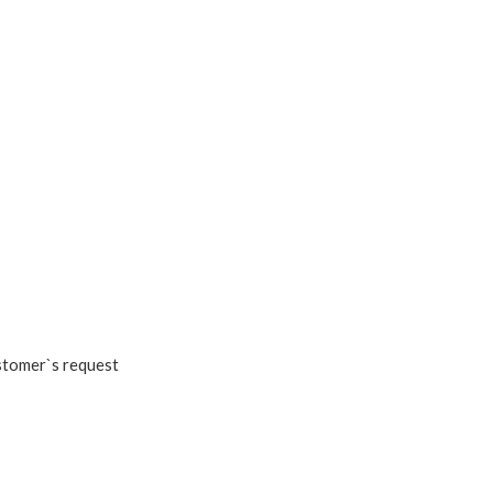
ustomer`s request