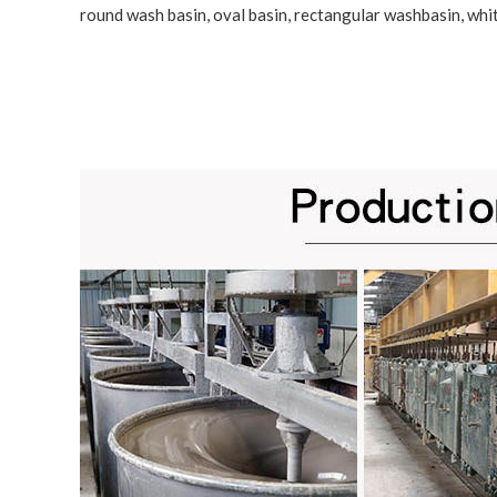
round wash basin, oval basin, rectangular washbasin,
whi