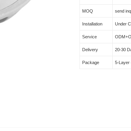
MOQ
send inq
Installation
Under C
Service
ODM+
Delivery
20-30 Da
Package
5-Layer 