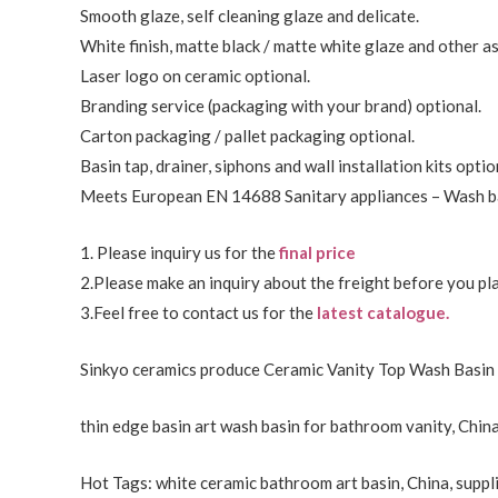
Smooth glaze, self cleaning glaze and delicate.
White finish, matte black / matte white glaze and other a
Laser logo on ceramic optional.
Branding service (packaging with your brand) optional.
Carton packaging / pallet packaging optional.
Basin tap, drainer, siphons and wall installation kits optio
Meets European EN 14688 Sanitary appliances – Wash ba
1. Please inquiry us for the
final price
2.Please make an inquiry about the freight before you pla
3.Feel free to
contact us
for the
latest catalogue.
Sinkyo ceramics produce Ceramic Vanity Top Wash Basin 
thin edge basin art wash basin for bathroom vanity, China
Hot Tags: white ceramic bathroom art basin, China, suppli