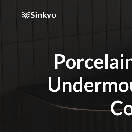
Porcelai
Undermou
Co