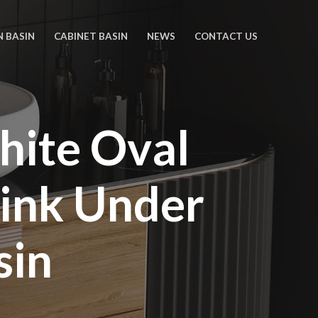
N BASIN
CABINET BASIN
NEWS
CONTACT US
hite Oval
ink Under
sin