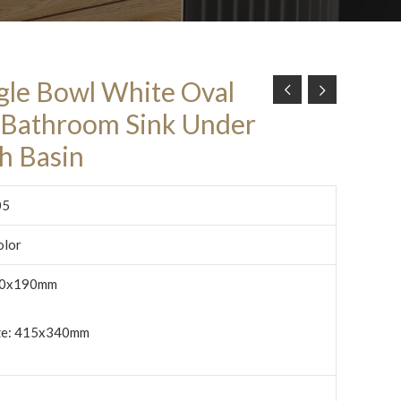
ngle Bowl White Oval
Bathroom Sink Under
h Basin
05
olor
0x190mm
ize: 415x340mm
c