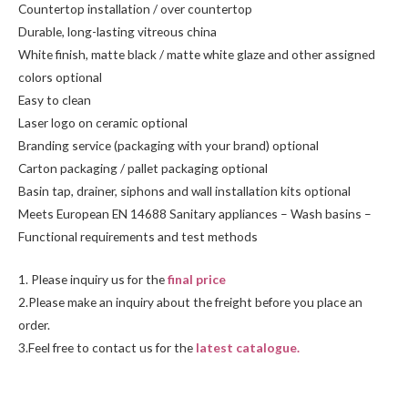
Countertop installation / over countertop
Durable, long-lasting vitreous china
White finish, matte black / matte white glaze and other assigned
colors optional
Easy to clean
Laser logo on ceramic optional
Branding service (packaging with your brand) optional
Carton packaging / pallet packaging optional
Basin tap, drainer, siphons and wall installation kits optional
Meets European EN 14688 Sanitary appliances – Wash basins –
Functional requirements and test methods
1. Please inquiry us for the
final price
2.Please make an inquiry about the freight before you place an
order.
3.Feel free to contact us for the
latest catalogue.