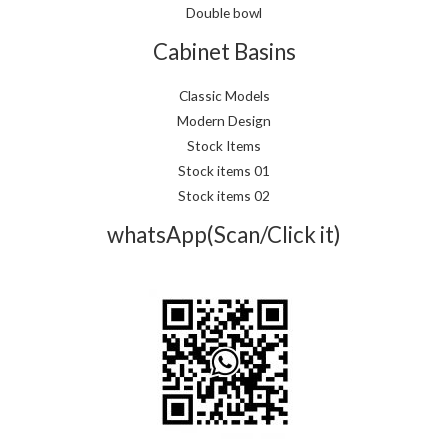
Double bowl
Cabinet Basins
Classic Models
Modern Design
Stock Items
Stock items 01
Stock items 02
whatsApp(Scan/Click it)