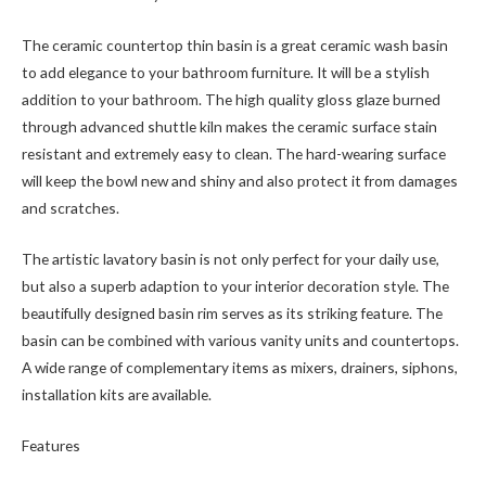
The ceramic countertop thin basin is a great ceramic wash basin
to add elegance to your bathroom furniture. It will be a stylish
addition to your bathroom. The high quality gloss glaze burned
through advanced shuttle kiln makes the ceramic surface stain
resistant and extremely easy to clean. The hard-wearing surface
will keep the bowl new and shiny and also protect it from damages
and scratches.
The artistic lavatory basin is not only perfect for your daily use,
but also a superb adaption to your interior decoration style. The
beautifully designed basin rim serves as its striking feature. The
basin can be combined with various vanity units and countertops.
A wide range of complementary items as mixers, drainers, siphons,
installation kits are available.
Features