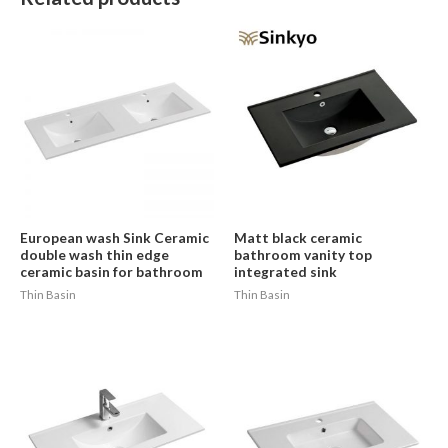
European wash Sink Ceramic
Matt black ceramic
double wash thin edge
bathroom vanity top
ceramic basin for bathroom
integrated sink
Thin Basin
Thin Basin