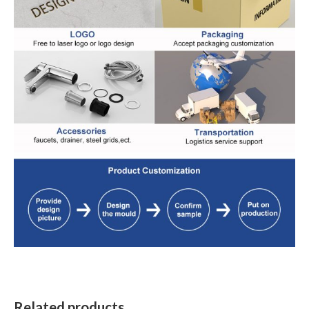
Related products