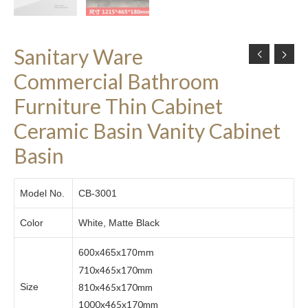
Sanitary Ware
Commercial Bathroom
Furniture Thin Cabinet
Ceramic Basin Vanity Cabinet
Basin
Model No.
CB-3001
Color
White, Matte Black
600x465x170mm
710x465x170mm
810x465x170mm
Size
1000x465x170mm