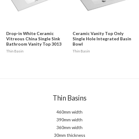
Drop-in White Ceramic
Ceramic Vanity Top Only
Vitreous China Single Sink
Single Hole Integrated Basin
Bathroom Vanity Top 3013
Bowl
Thin Basin
Thin Basin
Thin Basins
460mm width
390mm width
360mm width
30mm thickness