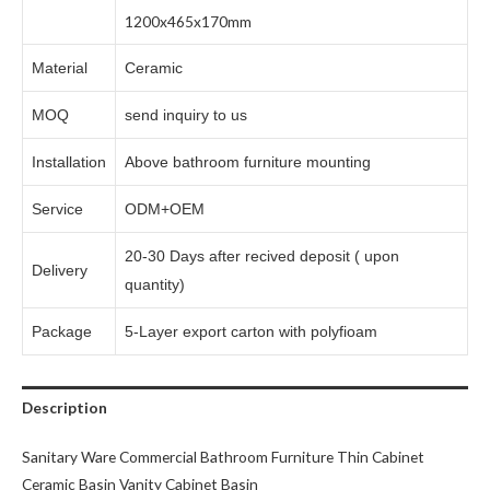
1200x465x170mm
Material
Ceramic
MOQ
send inquiry to us
Installation
Above bathroom furniture mounting
Service
ODM+OEM
20-30 Days after recived deposit ( upon
Delivery
quantity)
Package
5-Layer export carton with polyfioam
Description
Sanitary Ware Commercial Bathroom Furniture Thin Cabinet
Ceramic Basin Vanity Cabinet Basin