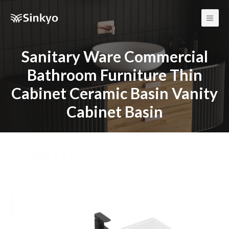
Main
Men
Sanitary Ware Commercial
Bathroom Furniture Thin
Cabinet Ceramic Basin Vanity
Cabinet Basin