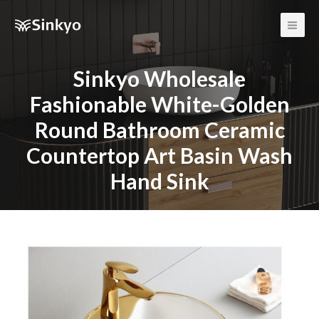
Main
Men
Sinkyo Wholesale
Fashionable White-Golden
Round Bathroom Ceramic
Countertop Art Basin Wash
Hand Sink