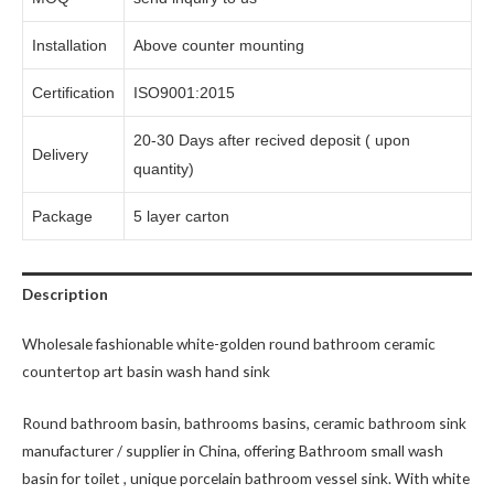
Installation
Above counter mounting
Certification
ISO9001:2015
20-30 Days after recived deposit ( upon
Delivery
quantity)
Package
5 layer carton
Description
Wholesale fashionable white-golden round bathroom ceramic
countertop art basin wash hand sink
Round bathroom basin, bathrooms basins, ceramic bathroom sink
manufacturer / supplier in China, offering Bathroom small wash
basin for toilet , unique porcelain bathroom vessel sink. With white