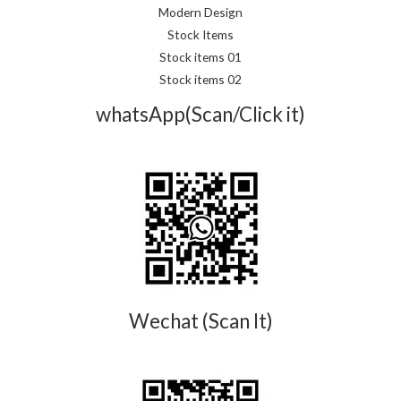
Modern Design
Stock Items
Stock items 01
Stock items 02
whatsApp(Scan/Click it)
Wechat (Scan It)