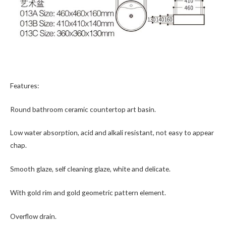
Features:
Round bathroom ceramic countertop art basin.
Low water absorption, acid and alkali resistant, not easy to appear
chap.
Smooth glaze, self cleaning glaze, white and delicate.
With gold rim and gold geometric pattern element.
Overflow drain.