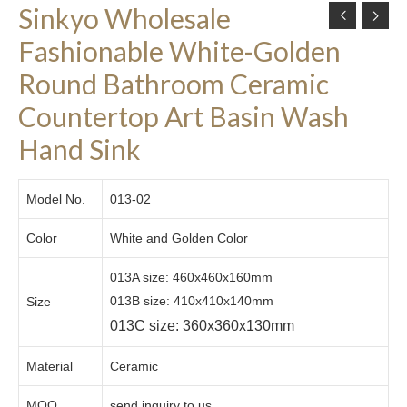
Sinkyo Wholesale
Fashionable White-Golden
Round Bathroom Ceramic
Countertop Art Basin Wash
Hand Sink
Model No.
013-02
Color
White and Golden Color
013A size: 460x460x160mm
013B size: 410x410x140mm
Size
013C size: 360x360x130mm
Material
Ceramic
MOQ
send inquiry to us