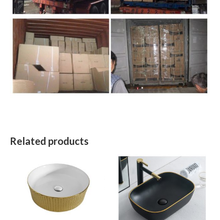
Related products