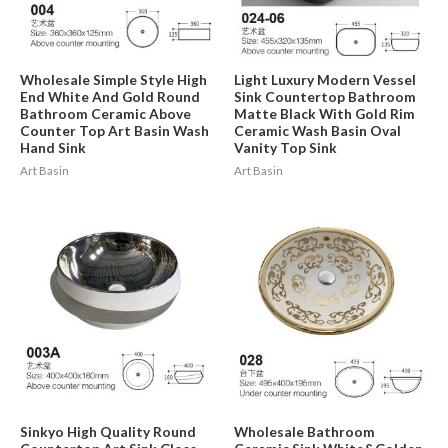
Wholesale Simple Style High
Light Luxury Modern Vessel
End White And Gold Round
Sink Countertop Bathroom
Bathroom Ceramic Above
Matte Black With Gold Rim
Counter Top Art Basin Wash
Ceramic Wash Basin Oval
Hand Sink
Vanity Top Sink
Art Basin
Art Basin
Sinkyo High Quality Round
Wholesale Bathroom