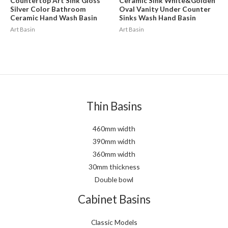
Countertop Art Sink Gloss
Ceramic Sink White&Golden
Silver Color Bathroom
Oval Vanity Under Counter
Ceramic Hand Wash Basin
Sinks Wash Hand Basin
Art Basin
Art Basin
Thin Basins
460mm width
390mm width
360mm width
30mm thickness
Double bowl
Cabinet Basins
Classic Models