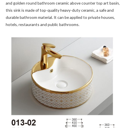
and golden round bathroom ceramic above counter top art basin,
this sink is made of top-quality heavy-duty ceramic, a safe and
durable bathroom material. It can be applied to private houses,
hotels, restaurants and public bathrooms.