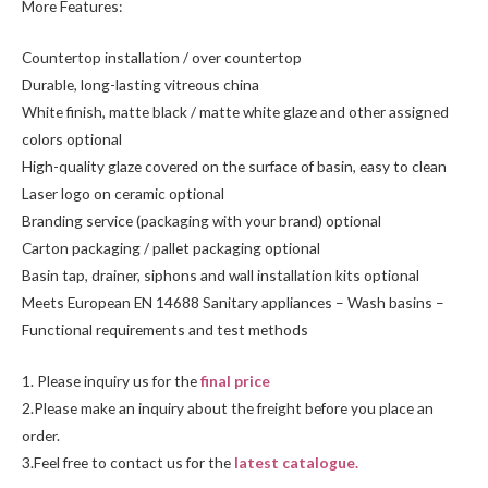
More Features:
Countertop installation / over countertop
Durable, long-lasting vitreous china
White finish, matte black / matte white glaze and other assigned
colors optional
High-quality glaze covered on the surface of basin, easy to clean
Laser logo on ceramic optional
Branding service (packaging with your brand) optional
Carton packaging / pallet packaging optional
Basin tap, drainer, siphons and wall installation kits optional
Meets European EN 14688 Sanitary appliances – Wash basins –
Functional requirements and test methods
1. Please inquiry us for the
final price
2.Please make an inquiry about the freight before you place an
order.
3.Feel free to contact us for the
latest catalogue.