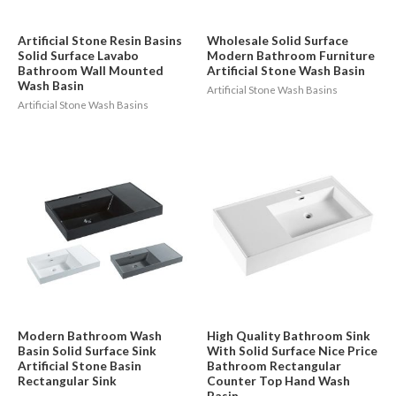
Artificial Stone Resin Basins
Wholesale Solid Surface
Solid Surface Lavabo
Modern Bathroom Furniture
Bathroom Wall Mounted
Artificial Stone Wash Basin
Wash Basin
Artificial Stone Wash Basins
Artificial Stone Wash Basins
Modern Bathroom Wash
High Quality Bathroom Sink
Basin Solid Surface Sink
With Solid Surface Nice Price
Artificial Stone Basin
Bathroom Rectangular
Rectangular Sink
Counter Top Hand Wash
Basin