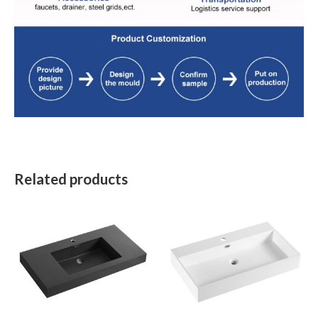
Related products