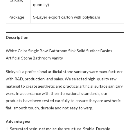
Delivery
quantity)
Package
5-Layer export carton with polyfioam
Description
White Color Single Bowl Bathroom Sink Solid Surface Basins
Artificial Stone Bathroom Vanity
Sinkyo is a professional artificial stone sanitary ware manufacturer
with R&D, production, and sales. We selected high-quality raw
material to create aesthetic and practical artificial surface sanitary
ware. In accordance with the international standards, our
products have been tested carefully to ensure they are aesthetic,
flat, smooth touch, durable and not easy to warp.
Advantages:
1. Saturated resin, net molecular structure. Stable, Durable,