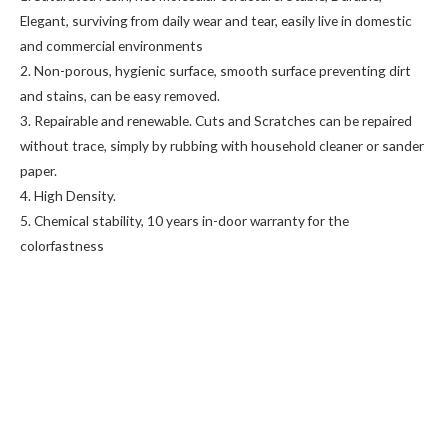
Elegant, surviving from daily wear and tear, easily live in domestic
and commercial environments
2. Non-porous, hygienic surface, smooth surface preventing dirt
and stains, can be easy removed.
3. Repairable and renewable. Cuts and Scratches can be repaired
without trace, simply by rubbing with household cleaner or sander
paper.
4. High Density.
5. Chemical stability, 10 years in-door warranty for the
colorfastness