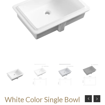
White Color Single Bowl