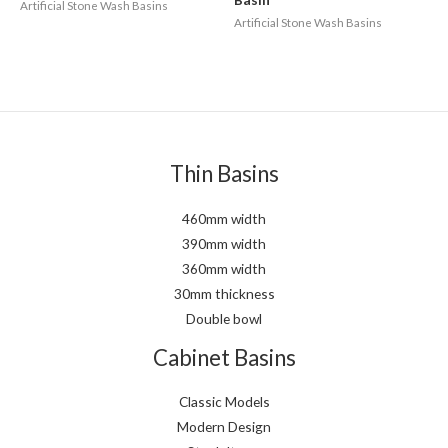
Artificial Stone Wash Basins
Artificial Stone Wash Basins
Thin Basins
460mm width
390mm width
360mm width
30mm thickness
Double bowl
Cabinet Basins
Classic Models
Modern Design