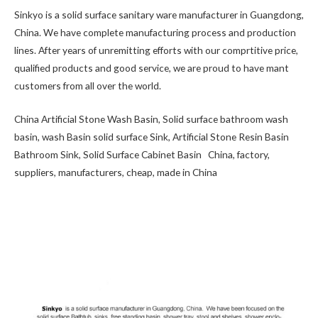
Sinkyo is a solid surface sanitary ware manufacturer in Guangdong,
China. We have complete manufacturing process and production
lines. After years of unremitting efforts with our comprtitive price,
qualified products and good service, we are proud to have mant
customers from all over the world.
China Artificial Stone Wash Basin, Solid surface bathroom wash
basin, wash Basin solid surface Sink, Artificial Stone Resin Basin
Bathroom Sink, Solid Surface Cabinet Basin China, factory,
suppliers, manufacturers, cheap, made in China