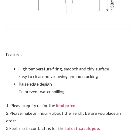
Features
High temperature firing, smooth and tidy surface
Easy to clean, no yellowing and no cracking
Raise edge design
To prevent water spilling
1. Please inquiry us for the
final price
2.Please make an inquiry about the freight before you place an
order.
3.Feel free to
contact us
for the
latest catalogue.