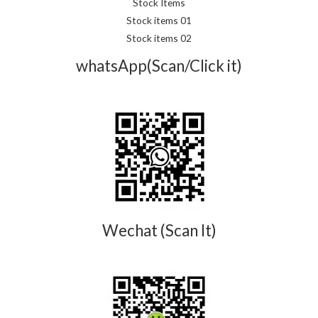
Stock Items
Stock items 01
Stock items 02
whatsApp(Scan/Click it)
Wechat (Scan It)