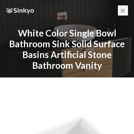
Main
Men
White Color Single Bowl
Bathroom Sink Solid Surface
Basins Artificial Stone
Bathroom Vanity