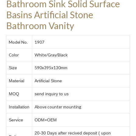
Bathroom Sink Solid Surface
Basins Artificial Stone
Bathroom Vanity
Model No.
1907
Color
White/Gray/Black
590x395x130mm
Size
Material
Artificial Stone
MOQ
send inquiry to us
Above counter mounting
Installation
Service
ODM+OEM
20-30 Days after recived deposit ( upon