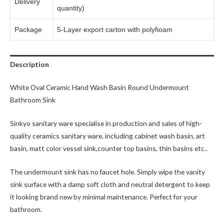
Delivery
quantity)
Package
5-Layer export carton with polyfioam
Description
White Oval Ceramic Hand Wash Basin Round Undermount
Bathroom Sink
Sinkyo sanitary ware specialise in production and sales of high-
quality ceramics sanitary ware, including cabinet wash basin, art
basin, matt color vessel sink,counter top basins, thin basins etc..
The undermount sink has no faucet hole. Simply wipe the vanity
sink surface with a damp soft cloth and neutral detergent to keep
it looking brand new by minimal maintenance. Perfect for your
bathroom.