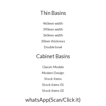
Thin Basins
460mm width
390mm width
360mm width
30mm thickness
Double bowl
Cabinet Basins
Classic Models
Modern Design
Stock Items
Stock items 01
Stock items 02
whatsApp(Scan/Click it)