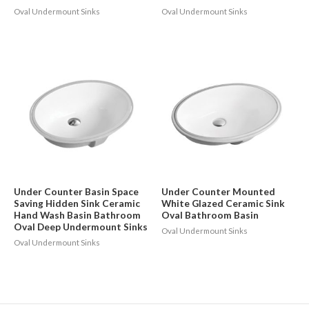
Oval Undermount Sinks
Oval Undermount Sinks
Under Counter Basin Space
Under Counter Mounted
Saving Hidden Sink Ceramic
White Glazed Ceramic Sink
Hand Wash Basin Bathroom
Oval Bathroom Basin
Oval Deep Undermount Sinks
Oval Undermount Sinks
Oval Undermount Sinks