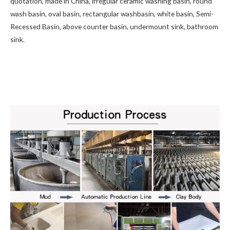
quotation, made in China, irregular ceramic washing basin, round
wash basin, oval basin, rectangular washbasin,
white basin
,
Semi-
Recessed Basin
, above counter basin, undermount sink, bathroom
sink.