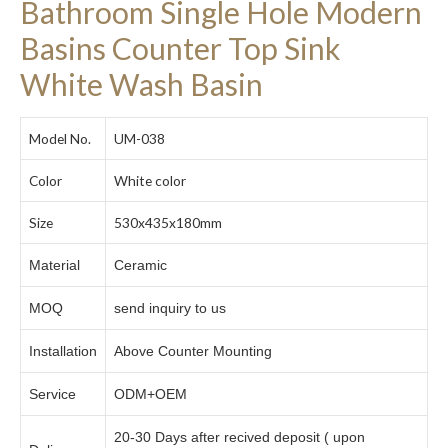
Bathroom Single Hole Modern
Basins Counter Top Sink
White Wash Basin
Model No.
UM-038
Color
White color
Size
530x435x180mm
Material
Ceramic
MOQ
send inquiry to us
Installation
Above Counter Mounting
Service
ODM+OEM
20-30 Days after recived deposit ( upon