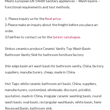
Meets European EN 14688 Sanitary appliances – Wash basins –
Functional requirements and test methods.
1. Please inquiry us for the
final price
2.Please make an inquiry about the freight before you place an
order.
3.Feel free to
contact us
for the
latest catalogue.
Sinkyo ceramics produce Ceramic Vanity Top Wash Basin
Bathroom Vanity Sink for bathroom furniture factory
thin edge basin art wash basin for bathroom vanity, China, factory,
suppliers, manufacturers, cheap, made in China
Hot Tags: white ceramic bathroom art basin, China, suppliers,
manufacturers, customized, wholesale, discount, pricelist,
quotation, made in China, irregular ceramic washing basin, round
wash basin, oval basin, rectangular washbasin,
white basin
,
Semi-
Recessed Basin
, bathroom sink.