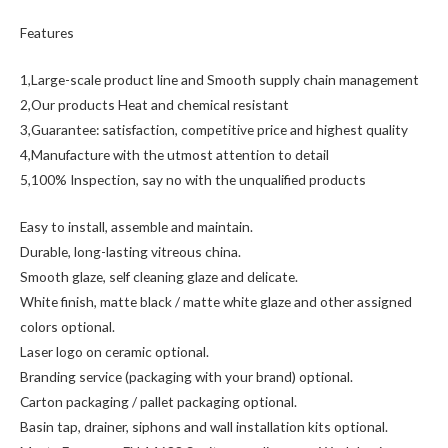
Features
1,Large-scale product line and Smooth supply chain management
2,Our products Heat and chemical resistant
3,Guarantee: satisfaction, competitive price and highest quality
4,Manufacture with the utmost attention to detail
5,100% Inspection, say no with the unqualified products
Easy to install, assemble and maintain.
Durable, long-lasting vitreous china.
Smooth glaze, self cleaning glaze and delicate.
White finish, matte black / matte white glaze and other assigned
colors optional.
Laser logo on ceramic optional.
Branding service (packaging with your brand) optional.
Carton packaging / pallet packaging optional.
Basin tap, drainer, siphons and wall installation kits optional.