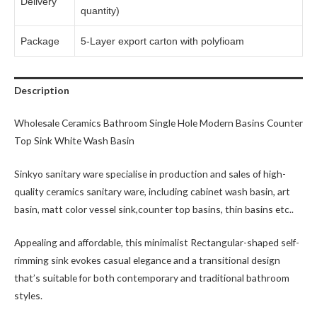
Delivery
quantity)
Package
5-Layer export carton with polyfioam
Description
Wholesale Ceramics Bathroom Single Hole Modern Basins Counter
Top Sink White Wash Basin
Sinkyo sanitary ware specialise in production and sales of high-
quality ceramics sanitary ware, including cabinet wash basin, art
basin, matt color vessel sink,counter top basins, thin basins etc..
Appealing and affordable, this minimalist Rectangular-shaped self-
rimming sink evokes casual elegance and a transitional design
that’s suitable for both contemporary and traditional bathroom
styles.