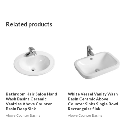
Related products
Bathroom Hair Salon Hand
White Vessel Vanity Wash
Wash Basins Ceramic
Basin Ceramic Above
Vanities Above Counter
Counter Sinks Single Bowl
Basin Deep Sink
Rectangular Sink
Above Counter Basins
Above Counter Basins