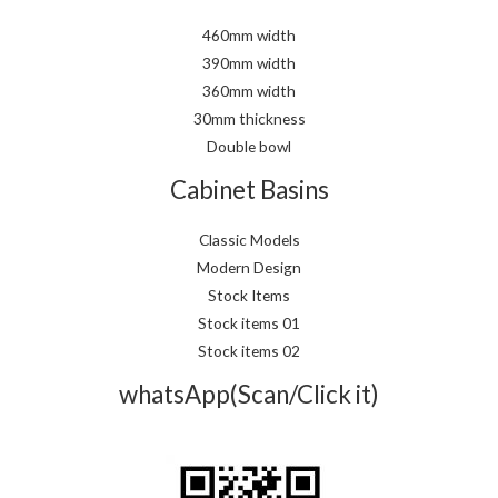
460mm width
390mm width
360mm width
30mm thickness
Double bowl
Cabinet Basins
Classic Models
Modern Design
Stock Items
Stock items 01
Stock items 02
whatsApp(Scan/Click it)