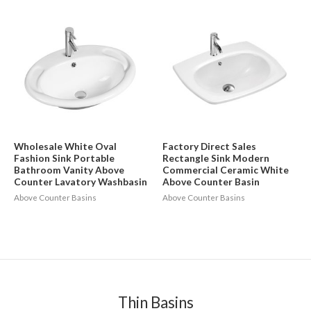
Wholesale White Oval
Factory Direct Sales
Fashion Sink Portable
Rectangle Sink Modern
Bathroom Vanity Above
Commercial Ceramic White
Counter Lavatory Washbasin
Above Counter Basin
Above Counter Basins
Above Counter Basins
Thin Basins