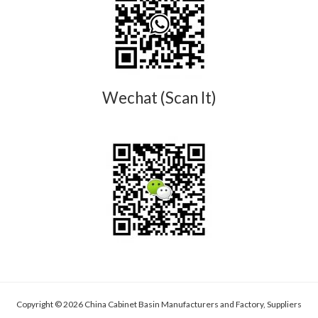
Wechat (Scan It)
Copyright © 2026 China Cabinet Basin Manufacturers and Factory, Suppliers