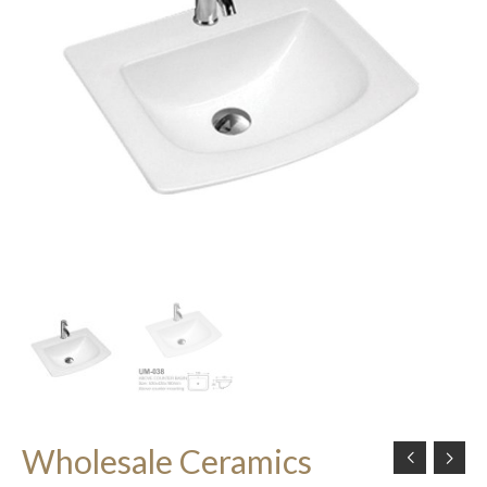
Wholesale Ceramics