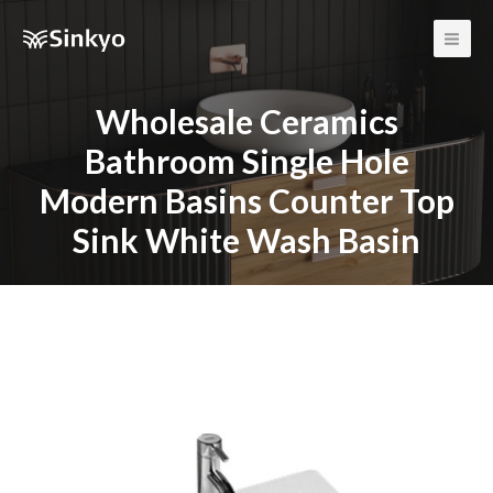
Main
Men
Wholesale Ceramics
Bathroom Single Hole
Modern Basins Counter Top
Sink White Wash Basin