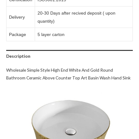
20-30 Days after recived deposit ( upon
Delivery
quantity)
Package
5 layer carton
Description
Wholesale Simple Style High End White And Gold Round
Bathroom Ceramic Above Counter Top Art Basin Wash Hand Sink