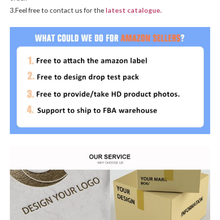
3.Feel free to contact us for the
latest catalogue.