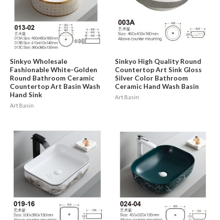
Sinkyo Wholesale
Sinkyo High Quality Round
Fashionable White-Golden
Countertop Art Sink Gloss
Round Bathroom Ceramic
Silver Color Bathroom
Countertop Art Basin Wash
Ceramic Hand Wash Basin
Hand Sink
Art Basin
Art Basin