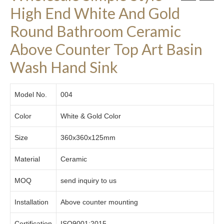
High End White And Gold
Round Bathroom Ceramic
Above Counter Top Art Basin
Wash Hand Sink
Model No.
004
Color
White & Gold Color
Size
360x360x125mm
Material
Ceramic
MOQ
send inquiry to us
Installation
Above counter mounting
Certification
ISO9001:2015