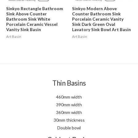
Sinkyo Rectangle Bathroom
Sinkyo Modern Above
Sink Above Counter
Counter Bathroom Sink
Bathroom Sink White
Porcelain Ceramic Vanity
Porcelain Ceramic Vessel
Sink Dark Green Oval
Vanity Sink Basin
Lavatory Sink Bowl Art Basin
Art Basin
Art Basin
Thin Basins
460mm width
390mm width
360mm width
30mm thickness
Double bowl