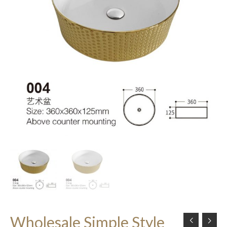
Wholesale Simple Style