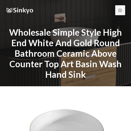
Main
Men
Wholesale Simple Style High
End White And Gold Round
Bathroom Ceramic Above
Counter Top Art Basin Wash
Hand Sink