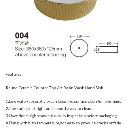
Features:
Round Ceramic Counter Top Art Basin Wash Hand Sink.
1.Low water-absorptivity,can keep the surface clean for long time.
2.The surface is bright and smooth,easy to clean.
3.Have done high standard quality inspection before packaging.
4.Firing with high temperature,not easy to produce cracks or fade.