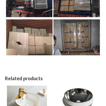
Related products