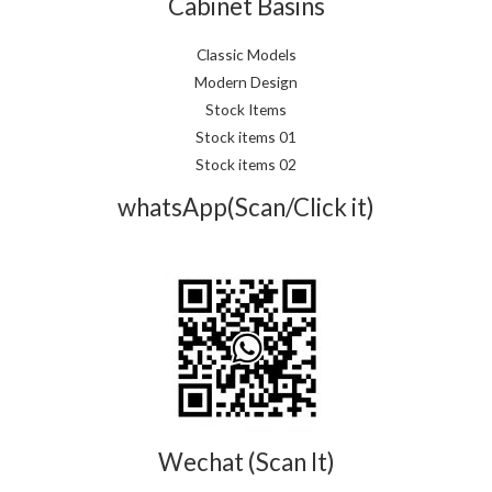
Cabinet Basins
Classic Models
Modern Design
Stock Items
Stock items 01
Stock items 02
whatsApp(Scan/Click it)
Wechat (Scan It)