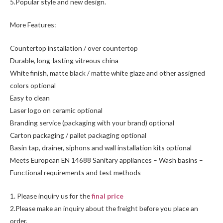
5.Popular style and new design.
More Features:
Countertop installation / over countertop
Durable, long-lasting vitreous china
White finish, matte black / matte white glaze and other assigned
colors optional
Easy to clean
Laser logo on ceramic optional
Branding service (packaging with your brand) optional
Carton packaging / pallet packaging optional
Basin tap, drainer, siphons and wall installation kits optional
Meets European EN 14688 Sanitary appliances – Wash basins –
Functional requirements and test methods
1. Please inquiry us for the
final price
2.Please make an inquiry about the freight before you place an
order.