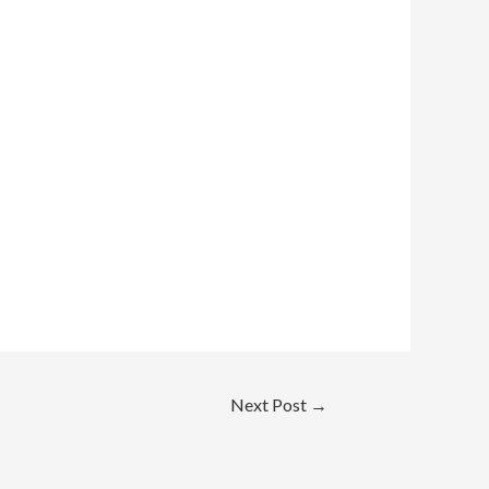
Next Post
→