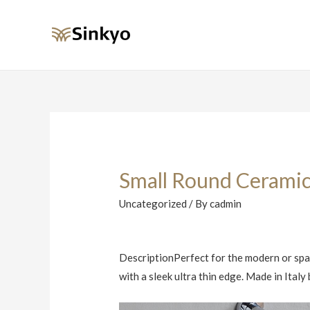
Small Round Ceramic
Uncategorized
/ By
cadmin
DescriptionPerfect for the modern or spac
with a sleek ultra thin edge. Made in Ital