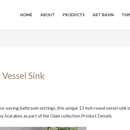
HOME
ABOUT
PRODUCTS
ART BASIN
THI
 Vessel Sink
e-saving bathroom settings, this unique 13 inch round vessel sink i
y by Scarabeo as part of the Glam collection.Product Details