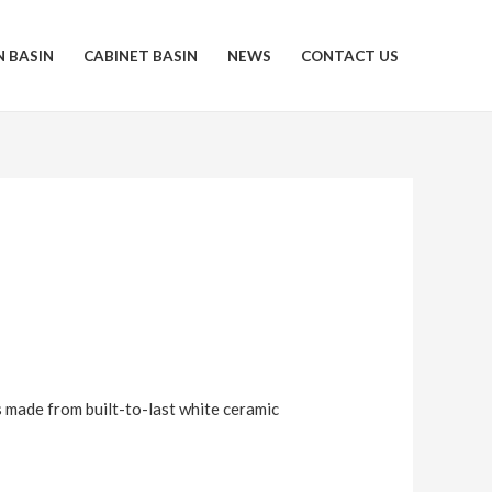
N BASIN
CABINET BASIN
NEWS
CONTACT US
s made from built-to-last white ceramic