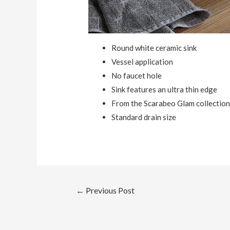
Round white ceramic sink
Vessel application
No faucet hole
Sink features an ultra thin edge
From the Scarabeo Glam collectio
Standard drain size
Post
←
Previous Post
navigation