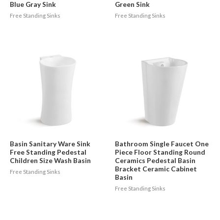
Blue Gray Sink
Green Sink
Free Standing Sinks
Free Standing Sinks
Basin Sanitary Ware Sink
Bathroom Single Faucet One
Free Standing Pedestal
Piece Floor Standing Round
Children Size Wash Basin
Ceramics Pedestal Basin
Bracket Ceramic Cabinet
Free Standing Sinks
Basin
Free Standing Sinks