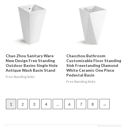
Chao Zhou Sanitary Ware
Chaozhou Bathroom
New Design Free Standing
Customizable Floor Standing
Outdoor Basins Single Hole
Sink Freestanding Diamond
Antique Wash Basin Stand
White Ceramic One Piece
Pedestal Basin
Free Standing Sinks
Free Standing Sinks
1
2
3
4
…
6
7
8
→