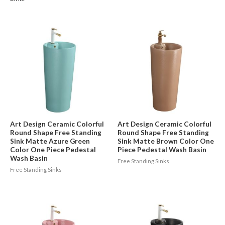
Art Design Ceramic Colorful
Art Design Ceramic Colorful
Round Shape Free Standing
Round Shape Free Standing
Sink Matte Azure Green
Sink Matte Brown Color One
Color One Piece Pedestal
Piece Pedestal Wash Basin
Wash Basin
Free Standing Sinks
Free Standing Sinks