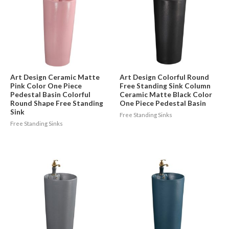
Art Design Ceramic Matte
Art Design Colorful Round
Pink Color One Piece
Free Standing Sink Column
Pedestal Basin Colorful
Ceramic Matte Black Color
Round Shape Free Standing
One Piece Pedestal Basin
Sink
Free Standing Sinks
Free Standing Sinks