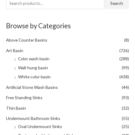
S
Search
e
a
Browse by Categories
r
c
Above Counter Basins
(8)
h
f
Art Basin
(726)
o
Color wash basin
(288)
r
Wall-hung basin
(99)
:
White color basin
(438)
Artificial Stone Wash Basins
(44)
Free Standing Sinks
(93)
Thin Basin
(32)
Undermount Bathroom Sinks
(55)
Oval Undermount Sinks
(25)