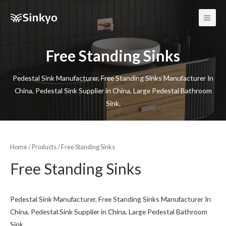
Main
Men
Free Standing Sinks
Pedestal Sink Manufacturer, Free Standing Sinks Manufacturer In
China, Pedestal Sink Supplier in China, Large Pedestal Bathroom
Sink.
Home
/
Products
/ Free Standing Sinks
Free Standing Sinks
Pedestal Sink Manufacturer, Free Standing Sinks Manufacturer In
China, Pedestal Sink Supplier in China, Large Pedestal Bathroom
Sink.