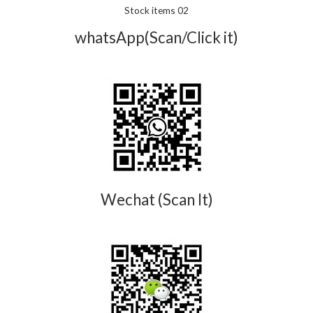
Stock items 02
whatsApp(Scan/Click it)
Wechat (Scan It)