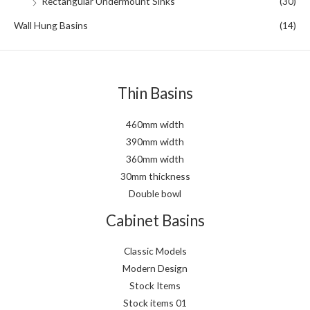
Rectangular Undermount Sinks
(30)
Wall Hung Basins
(14)
Thin Basins
460mm width
390mm width
360mm width
30mm thickness
Double bowl
Cabinet Basins
Classic Models
Modern Design
Stock Items
Stock items 01