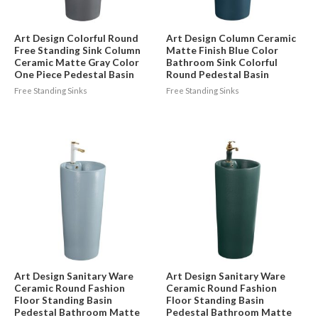
Art Design Colorful Round
Art Design Column Ceramic
Free Standing Sink Column
Matte Finish Blue Color
Ceramic Matte Gray Color
Bathroom Sink Colorful
One Piece Pedestal Basin
Round Pedestal Basin
Free Standing Sinks
Free Standing Sinks
Art Design Sanitary Ware
Art Design Sanitary Ware
Ceramic Round Fashion
Ceramic Round Fashion
Floor Standing Basin
Floor Standing Basin
Pedestal Bathroom Matte
Pedestal Bathroom Matte