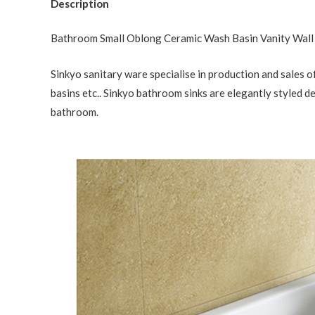
Description
Bathroom Small Oblong Ceramic Wash Basin Vanity Wal
Sinkyo sanitary ware specialise in production and sales of
basins etc.. Sinkyo bathroom sinks are elegantly styled d
bathroom.