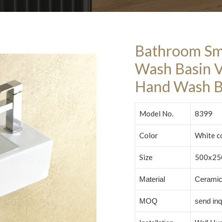
Bathroom Sm
Wash Basin 
Hand Wash B
Model No.
8399
Color
White c
Size
500x25
Material
Cerami
MOQ
send inq