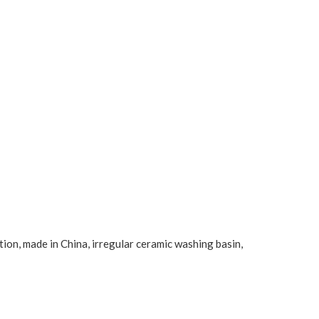
tion, made in China, irregular ceramic washing basin,