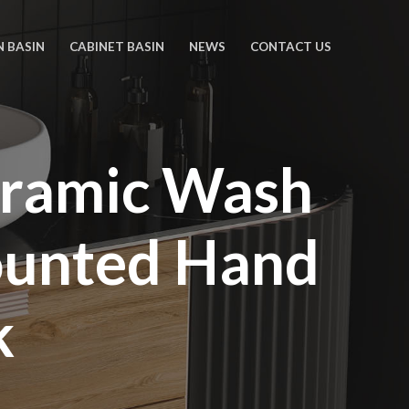
N BASIN
CABINET BASIN
NEWS
CONTACT US
eramic Wash
ounted Hand
k