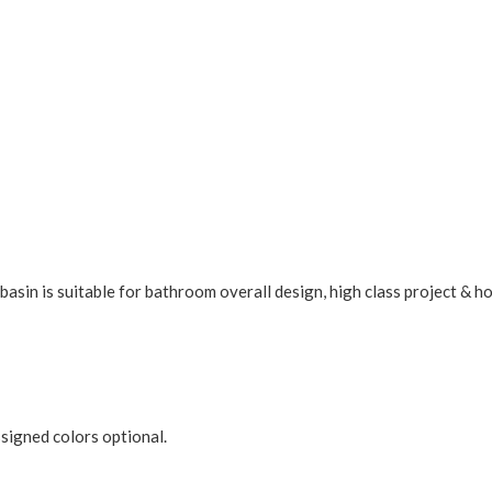
asin is suitable for bathroom overall design, high class project & h
ssigned colors optional.