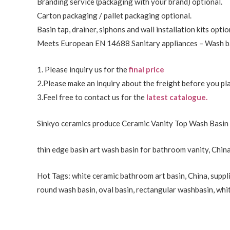
Branding service (packaging with your brand) optional.
Carton packaging / pallet packaging optional.
Basin tap, drainer, siphons and wall installation kits optio
Meets European EN 14688 Sanitary appliances – Wash ba
1. Please inquiry us for the
final price
2.Please make an inquiry about the freight before you pla
3.Feel free to
contact us
for the
latest catalogue.
Sinkyo ceramics produce Ceramic Vanity Top Wash Basin 
thin edge basin art wash basin for bathroom vanity, China
Hot Tags: white ceramic bathroom art basin, China, suppli
round wash basin, oval basin, rectangular washbasin,
whi