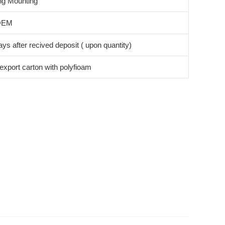
ng Mounting
OEM
ys after recived deposit ( upon quantity)
export carton with polyfioam