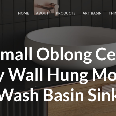
HOME
ABOUT
PRODUCTS
ART BASIN
THI
mall Oblong C
ty Wall Hung M
Wash Basin Sin