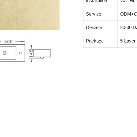
Installation
Wall Hu
Service
ODM+
Delivery
20-30 Da
Package
5-Layer 