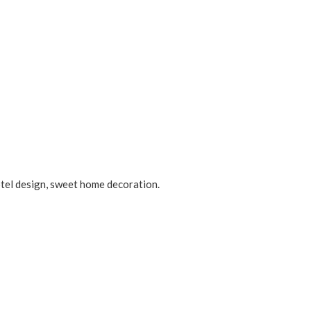
otel design, sweet home decoration.