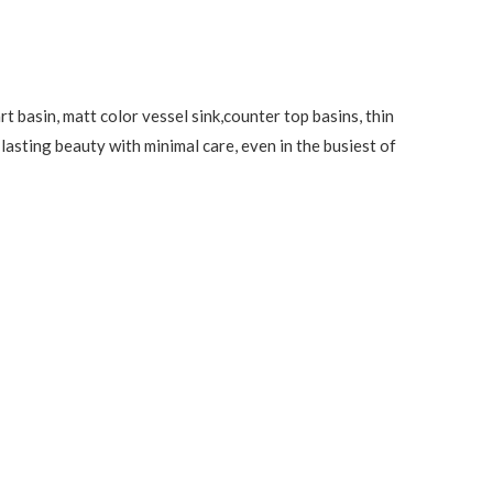
t basin, matt color vessel sink,counter top basins, thin
lasting beauty with minimal care, even in the busiest of