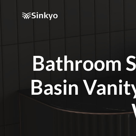
Bathroom S
Basin Vani