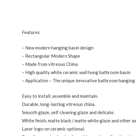
Features
– New modern hanging basin design
– Rectangular Modern Shape
– Made from vitreous China
– High quality white ceramic wall hung bathroom basin
– Application – The unique innovative bathroom hanging b
Easy to install, assemble and maintain.
Durable, long-lasting vitreous china.
Smooth glaze, self cleaning glaze and delicate.
White finish, matte black / matte white glaze and other a
Laser logo on ceramic optional.