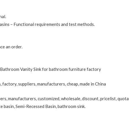
nal.
sins – Functional requirements and test methods.
ce an order.
Bathroom Vanity Sink for bathroom furniture factory
, factory, suppliers, manufacturers, cheap, made in China
ers, manufacturers, customized, wholesale, discount, pricelist, quota
te basin
,
Semi-Recessed Basin
, bathroom sink.