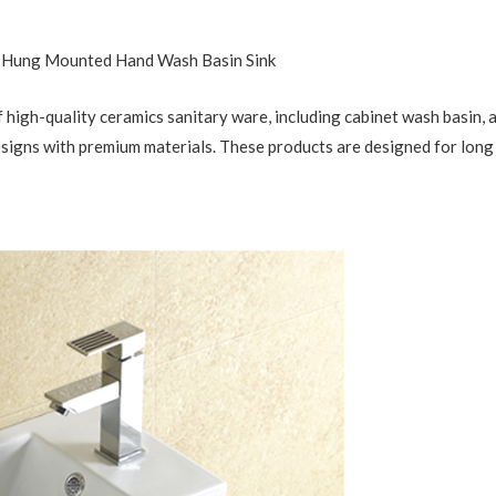
l Hung Mounted Hand Wash Basin Sink
 high-quality ceramics sanitary ware, including cabinet wash basin, ar
esigns with premium materials. These products are designed for long 