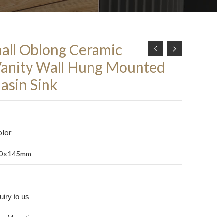
all Oblong Ceramic
Vanity Wall Hung Mounted
asin Sink
olor
0x145mm
c
uiry to us