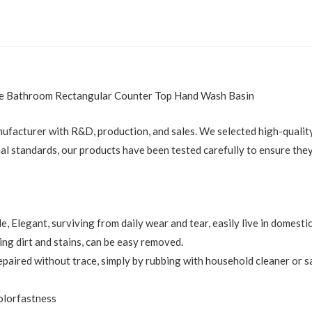
ice Bathroom Rectangular Counter Top Hand Wash Basin
nufacturer with R&D, production, and sales. We selected high-quality 
al standards, our products have been tested carefully to ensure they
le, Elegant, surviving from daily wear and tear, easily live in domes
ng dirt and stains, can be easy removed.
epaired without trace, simply by rubbing with household cleaner or s
colorfastness