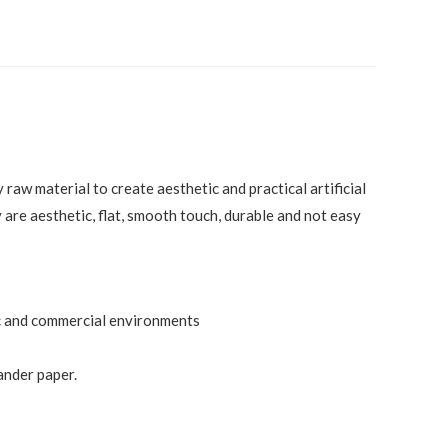
raw material to create aesthetic and practical artificial
 are aesthetic, flat, smooth touch, durable and not easy
tic and commercial environments
ander paper.