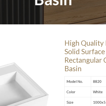
High Quality
Solid Surfac
Rectangular
Basin
Model No.
8820
Color
White
1000x5
Size