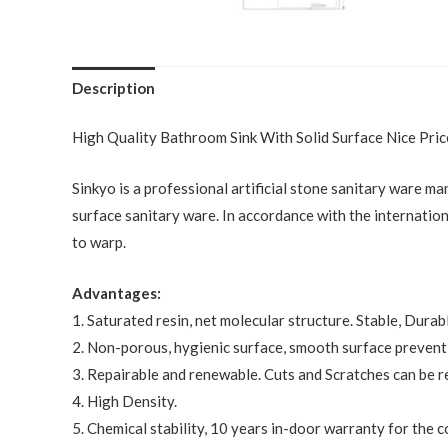
Description
High Quality Bathroom Sink With Solid Surface Nice Pr
Sinkyo is a professional artificial stone sanitary ware ma
surface sanitary ware. In accordance with the internation
to warp.
Advantages:
1. Saturated resin, net molecular structure. Stable, Durab
2. Non-porous, hygienic surface, smooth surface preventi
3. Repairable and renewable. Cuts and Scratches can be r
4. High Density.
5. Chemical stability, 10 years in-door warranty for the 