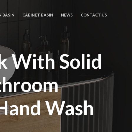
N BASIN
CABINET BASIN
NEWS
CONTACT US
k With Solid
athroom
 Hand Wash