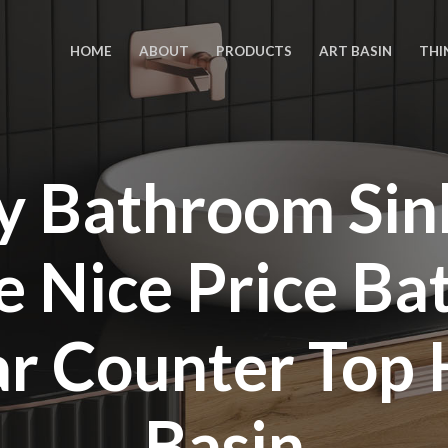
HOME
ABOUT
PRODUCTS
ART BASIN
THI
y Bathroom Sin
e Nice Price B
ar Counter Top
Basin