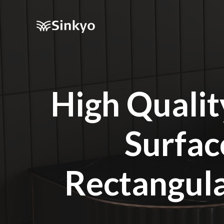
High Qualit
Surfac
Rectangul