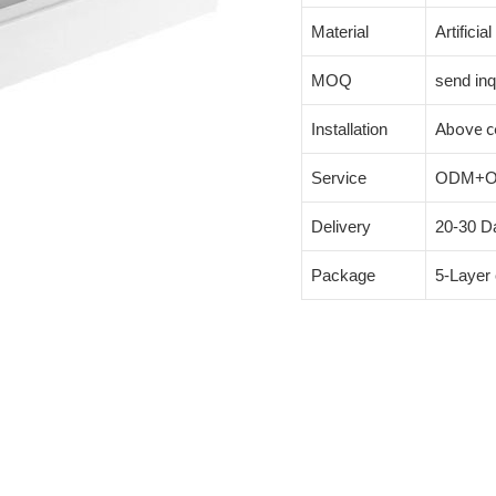
Material
Artificia
MOQ
send inq
Above c
Installation
Service
ODM+
Delivery
20-30 Da
Package
5-Layer 