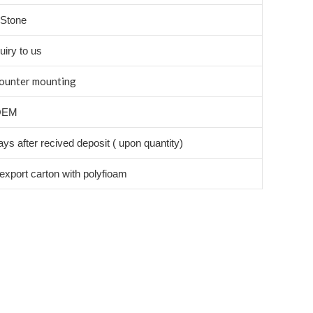
l Stone
uiry to us
ounter mounting
OEM
ys after recived deposit ( upon quantity)
export carton with polyfioam