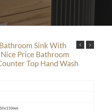
 Bathroom Sink With
e Nice Price Bathroom
 Counter Top Hand Wash
50x150mm