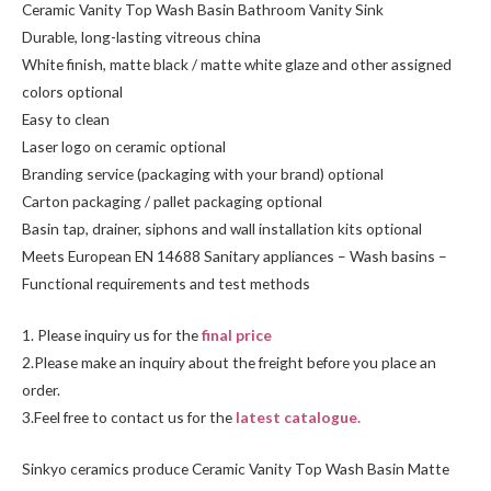
Ceramic Vanity Top Wash Basin Bathroom Vanity Sink
Durable, long-lasting vitreous china
White finish, matte black / matte white glaze and other assigned
colors optional
Easy to clean
Laser logo on ceramic optional
Branding service (packaging with your brand) optional
Carton packaging / pallet packaging optional
Basin tap, drainer, siphons and wall installation kits optional
Meets European EN 14688 Sanitary appliances – Wash basins –
Functional requirements and test methods
1. Please inquiry us for the
final price
2.Please make an inquiry about the freight before you place an
order.
3.Feel free to
contact us
for the
latest catalogue.
Sinkyo ceramics produce Ceramic Vanity Top Wash Basin Matte