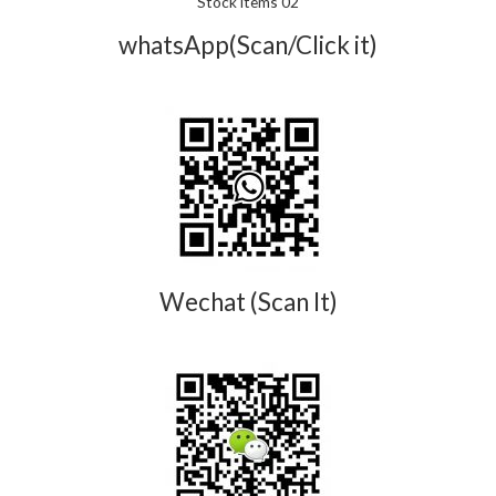
Stock items 02
whatsApp(Scan/Click it)
Wechat (Scan It)