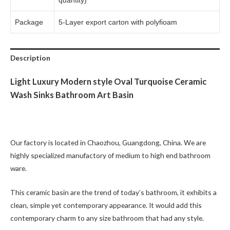
quantity)
Package
5-Layer export carton with polyfioam
Description
Light Luxury Modern style Oval Turquoise Ceramic
Wash Sinks Bathroom Art Basin
Our factory is located in Chaozhou, Guangdong, China. We are
highly specialized manufactory of medium to high end bathroom
ware.
This ceramic basin are the trend of today’s bathroom, it exhibits a
clean, simple yet contemporary appearance. It would add this
contemporary charm to any size bathroom that had any style.