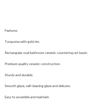
Features
Turquoise with gold rim.
Rectangular oval bathroom ceramic countertop art basin.
Premium quality ceramic construction.
Sturdy and durable.
Smooth glaze, self cleaning glaze and delicate.
Easy to assemble and maintain