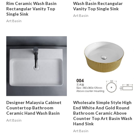
Rim Ceramic Wash Basin
Wash Basin Rectangular
Rectangular Vanity Top
Vanity Top Single Sink
Single Sink
Art Basin
Art Basin
Designer Malaysia Cabinet
Wholesale Simple Style High
Countertop Bathroom
End White And Gold Round
Ceramic Hand Wash Basin
Bathroom Ceramic Above
Counter Top Art Basin Wash
Art Basin
Hand Sink
Art Basin