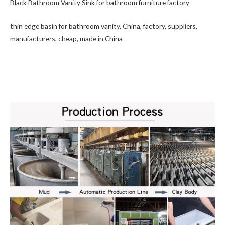
Black Bathroom Vanity Sink for bathroom furniture factory
thin edge basin for bathroom vanity, China, factory, suppliers,
manufacturers, cheap, made in China