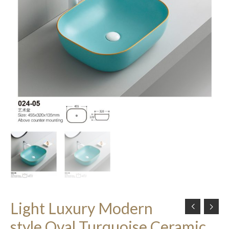
Light Luxury Modern
style Oval Turquoise Ceramic