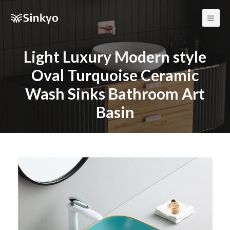
Main
Men
Light Luxury Modern style
Oval Turquoise Ceramic
Wash Sinks Bathroom Art
Basin