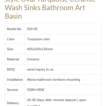
Wash Sinks Bathroom Art
Basin
Model No.
024-05
Color
Turquoise color
Size
455x320x135mm
Material
Ceramic
MOQ
send inquiry to us
Installation
Above bathroom furniture mounting
Service
ODM+OEM
20-30 Days after recived deposit ( upon
Delivery