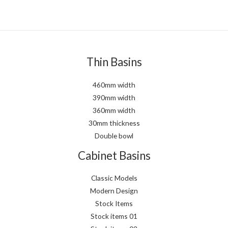
Thin Basins
460mm width
390mm width
360mm width
30mm thickness
Double bowl
Cabinet Basins
Classic Models
Modern Design
Stock Items
Stock items 01