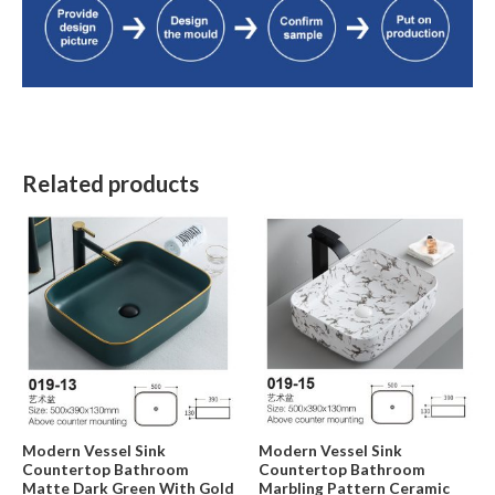
Related products
Modern Vessel Sink
Modern Vessel Sink
Countertop Bathroom
Countertop Bathroom
Matte Dark Green With Gold
Marbling Pattern Ceramic