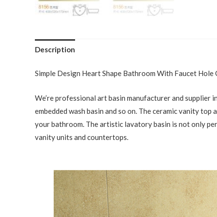
Description
Simple Design Heart Shape Bathroom With Faucet Hole
We’re professional art basin manufacturer and supplier in
embedded wash basin and so on. The ceramic vanity top and
your bathroom. The artistic lavatory basin is not only pe
vanity units and countertops.