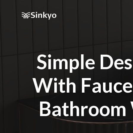
Simple Des
With Fauce
Bathroom 