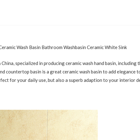
 Ceramic Wash Basin Bathroom Washbasin Ceramic White Sink
 China, specialized in producing ceramic wash hand basin, including 
 countertop basin is a great ceramic wash basin to add elegance to y
rfect for your daily use, but also a superb adaption to your interior