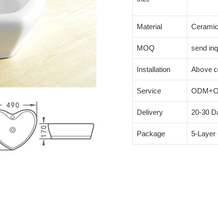
Material
Cerami
MOQ
send inq
Above c
Installation
Service
ODM+
Delivery
20-30 Da
Package
5-Layer 