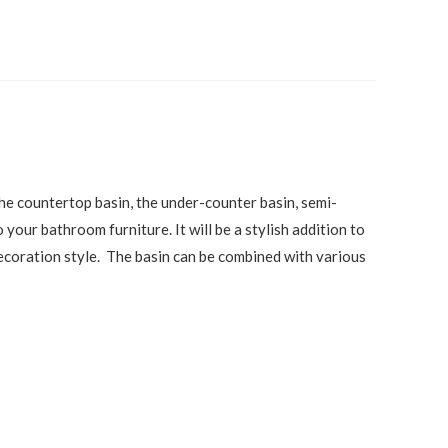
the countertop basin, the under-counter basin, semi-
our bathroom furniture. It will be a stylish addition to
 decoration style. The basin can be combined with various