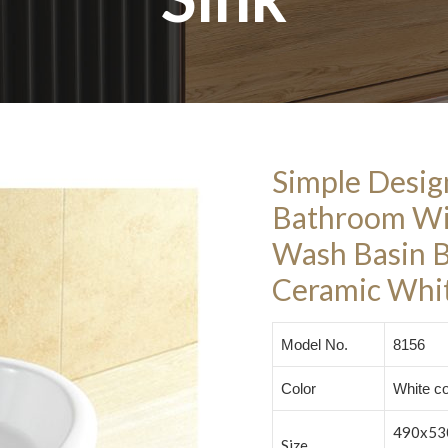
Simple Desig
Bathroom Wi
Wash Basin 
Ceramic Whit
Model No.
8156
Color
White co
490x53
Size