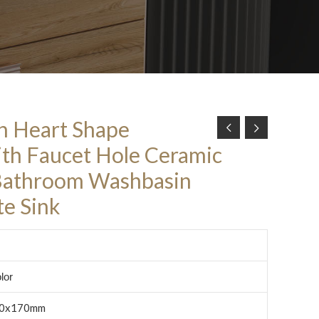
n Heart Shape
th Faucet Hole Ceramic
Bathroom Washbasin
e Sink
lor
0x170mm