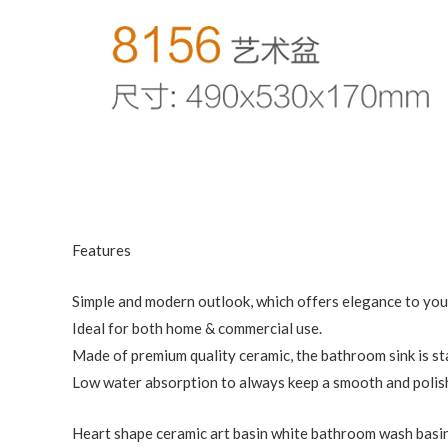
Features
Simple and modern outlook, which offers elegance to yo
Ideal for both home & commercial use.
Made of premium quality ceramic, the bathroom sink is st
Low water absorption to always keep a smooth and polish
Heart shape ceramic art basin white bathroom wash basin