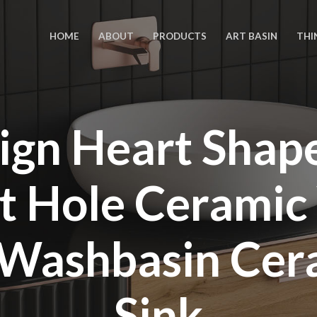
HOME
ABOUT
PRODUCTS
ART BASIN
THI
ign Heart Sha
t Hole Ceramic
Washbasin Cer
Sink