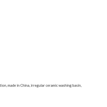
tion, made in China, irregular ceramic washing basin,