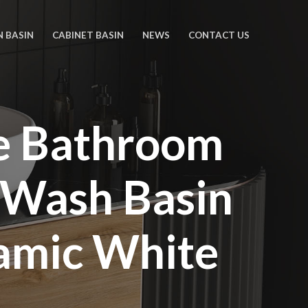
N BASIN
CABINET BASIN
NEWS
CONTACT US
pe Bathroom
 Wash Basin
amic White