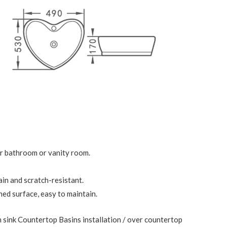
ur bathroom or vanity room.
ain and scratch-resistant.
ed surface, easy to maintain.
 sink Countertop Basins installation / over countertop