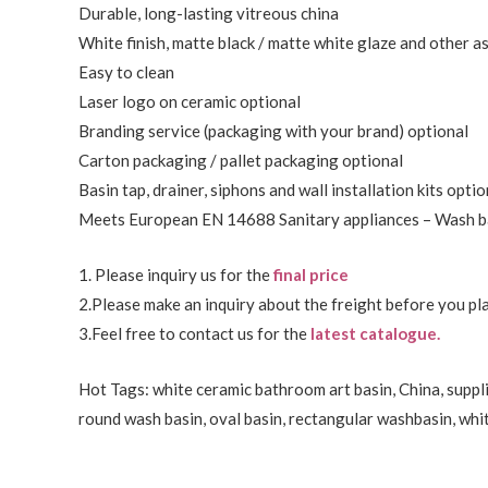
Durable, long-lasting vitreous china
White finish, matte black / matte white glaze and other a
Easy to clean
Laser logo on ceramic optional
Branding service (packaging with your brand) optional
Carton packaging / pallet packaging optional
Basin tap, drainer, siphons and wall installation kits optio
Meets European EN 14688 Sanitary appliances – Wash ba
1. Please inquiry us for the
final price
2.Please make an inquiry about the freight before you pla
3.Feel free to
contact us
for the
latest catalogue.
Hot Tags: white ceramic bathroom art basin, China, suppli
round wash basin, oval basin, rectangular washbasin,
whi