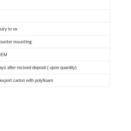
c
uiry to us
ounter mounting
OEM
ys after recived deposit ( upon quantity)
export carton with polyfioam