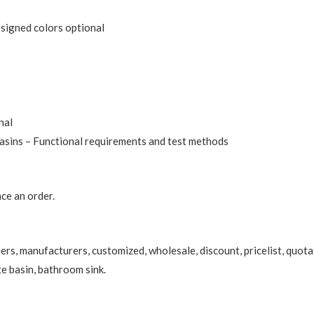
ssigned colors optional
nal
sins – Functional requirements and test methods
ce an order.
ers, manufacturers, customized, wholesale, discount, pricelist, quota
te basin
, bathroom sink.