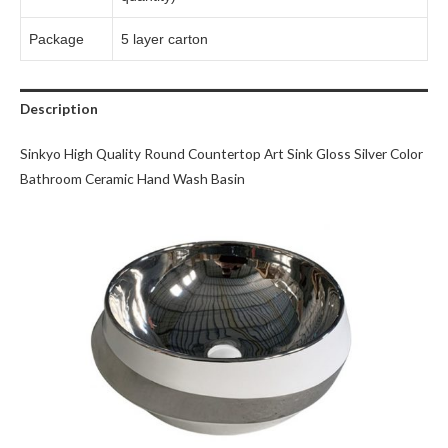
Package
5 layer carton
Description
Sinkyo High Quality Round Countertop Art Sink Gloss Silver Color
Bathroom Ceramic Hand Wash Basin