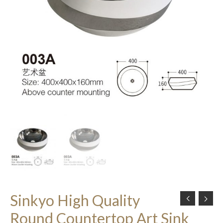
Sinkyo High Quality
Round Countertop Art Sink