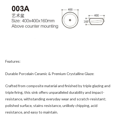
Features:
Durable Porcelain Ceramic & Premium Crystalline Glaze:
Crafted from composite material and finished by triple glazing and
triple firing, this sink offers unparalleled durability and impact-
resistance, withstanding everyday wear and scratch-resistant;
polished surface, stains resistance, unlikely chipping, acid
resistance, and easy to maintain.