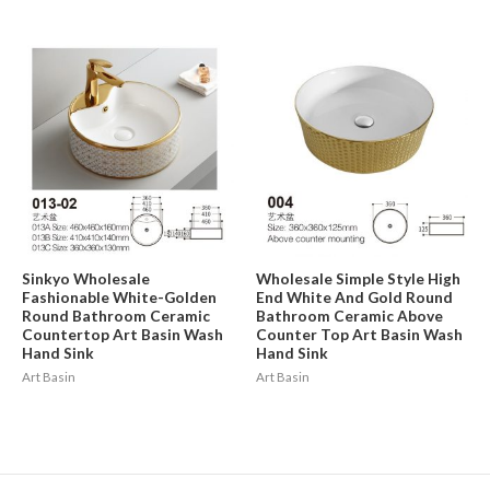
Sinkyo Wholesale
Wholesale Simple Style High
Fashionable White-Golden
End White And Gold Round
Round Bathroom Ceramic
Bathroom Ceramic Above
Countertop Art Basin Wash
Counter Top Art Basin Wash
Hand Sink
Hand Sink
Art Basin
Art Basin