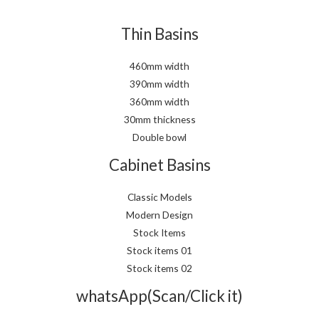
Thin Basins
460mm width
390mm width
360mm width
30mm thickness
Double bowl
Cabinet Basins
Classic Models
Modern Design
Stock Items
Stock items 01
Stock items 02
whatsApp(Scan/Click it)