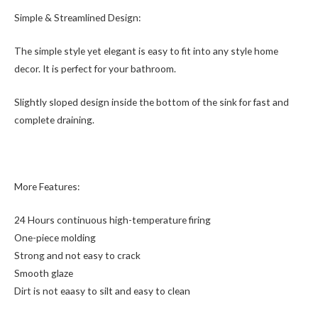
Simple & Streamlined Design:
The simple style yet elegant is easy to fit into any style home
decor. It is perfect for your bathroom.
Slightly sloped design inside the bottom of the sink for fast and
complete draining.
More Features:
24 Hours continuous high-temperature firing
One-piece molding
Strong and not easy to crack
Smooth glaze
Dirt is not eaasy to silt and easy to clean