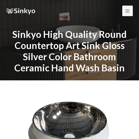
Main
Men
Sinkyo High Quality Round
Countertop Art Sink Gloss
Silver Color Bathroom
Ceramic Hand Wash Basin