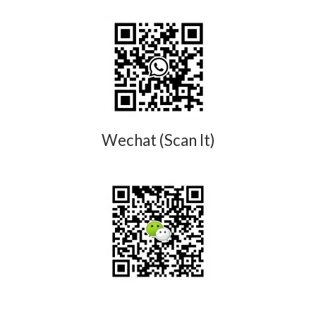
Wechat (Scan It)