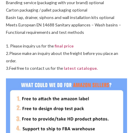
Branding service (packaging with your brand) optional
Carton packaging / pallet packaging optional
Basin tap, drainer, siphons and wall installation kits optional
Meets European EN 14688 Sanitary appliances – Wash basins –
Functional requirements and test methods
1. Please inquiry us for the
final price
2.Please make an inquiry about the freight before you place an
order.
3.Feel free to contact us for the
latest catalogue.