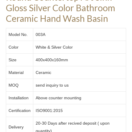
Gloss Silver Color Bathroom
Ceramic Hand Wash Basin
Model No.
003A
Color
White & Silver Color
Size
400x400x160mm
Material
Ceramic
MOQ
send inquiry to us
Installation
Above counter mounting
Certification
ISO9001:2015
20-30 Days after recived deposit ( upon
Delivery
quantity)