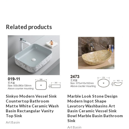
Related products
Sinkyo Modern Vessel Sink
Marble Look Stone Design
Countertop Bathroom
Modern Ingot Shape
Matte White Ceramic Wash
Lavatory Washbasins Art
Basin Rectangular Vanity
Basin Ceramic Vessel Sink
Top Sink
Bowl Marble Basin Bathroom
Sink
Art Basin
Art Basin