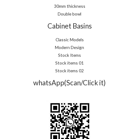
30mm thickness
Double bowl
Cabinet Basins
Classic Models
Modern Design
Stock Items
Stock items 01
Stock items 02
whatsApp(Scan/Click it)