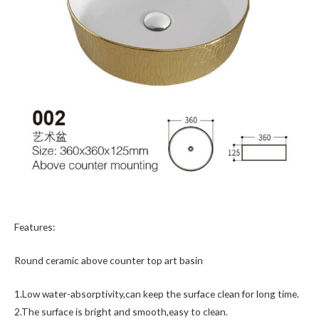
Features:
Round ceramic above counter top art basin
1.Low water-absorptivity,can keep the surface clean for long time.
2.The surface is bright and smooth,easy to clean.