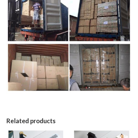
Related products