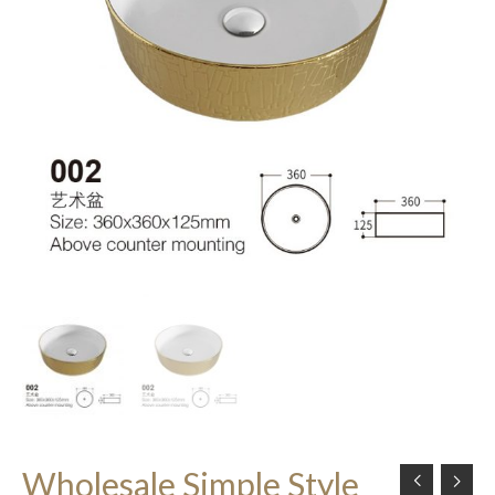
Wholesale Simple Style