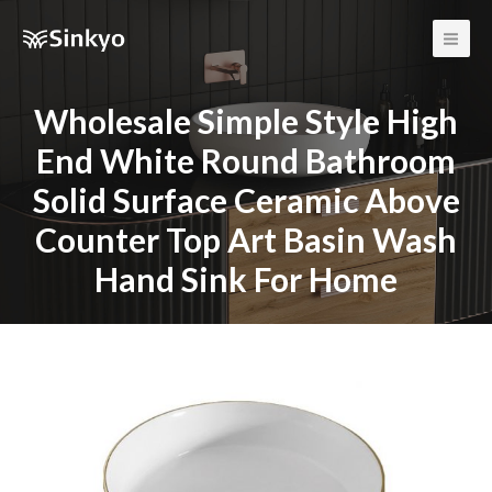
Main
Men
Wholesale Simple Style High
End White Round Bathroom
Solid Surface Ceramic Above
Counter Top Art Basin Wash
Hand Sink For Home