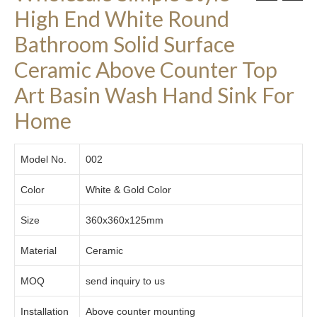
High End White Round
Bathroom Solid Surface
Ceramic Above Counter Top
Art Basin Wash Hand Sink For
Home
Model No.
002
Color
White & Gold Color
Size
360x360x125mm
Material
Ceramic
MOQ
send inquiry to us
Installation
Above counter mounting