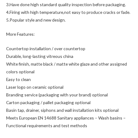
3.Have done high standard quality inspection before packaging.
4.Firing with high temperature,not easy to produce cracks or fade.
5.Popular style and new design.
More Features:
Countertop installation / over countertop
Durable, long-lasting vitreous china
White finish, matte black / matte white glaze and other assigned
colors optional
Easy to clean
Laser logo on ceramic optional
Branding service (packaging with your brand) optional
Carton packaging / pallet packaging optional
Basin tap, drainer, siphons and wall installation kits optional
Meets European EN 14688 Sanitary appliances – Wash basins –
Functional requirements and test methods