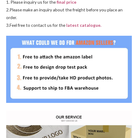
1. Please inquiry us for the
final price
2.Please make an inquiry about the freight before you place an
order.
3.Feel free to contact us for the
latest catalogue.