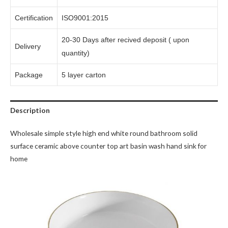
Certification
ISO9001:2015
20-30 Days after recived deposit ( upon
Delivery
quantity)
Package
5 layer carton
Description
Wholesale simple style high end white round bathroom solid
surface ceramic above counter top art basin wash hand sink for
home