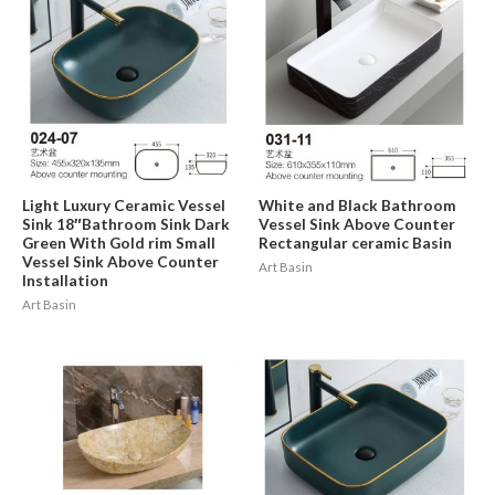
Light Luxury Ceramic Vessel
White and Black Bathroom
Sink 18″Bathroom Sink Dark
Vessel Sink Above Counter
Green With Gold rim Small
Rectangular ceramic Basin
Vessel Sink Above Counter
Art Basin
Installation
Art Basin