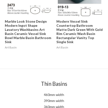
Marble Look Stone Design
Modern Vessel Sink
Modern Ingot Shape
Countertop Bathroom
Lavatory Washbasins Art
Matte Dark Green With Gold
Basin Ceramic Vessel Sink
Rim Ceramic Wash Basin
Bowl Marble Basin Bathroom
Rectangular Vanity Top
Sink
Single Sink
Art Basin
Art Basin
Thin Basins
460mm width
390mm width
360mm width