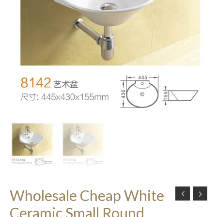
Wholesale Cheap White
Ceramic Small Round