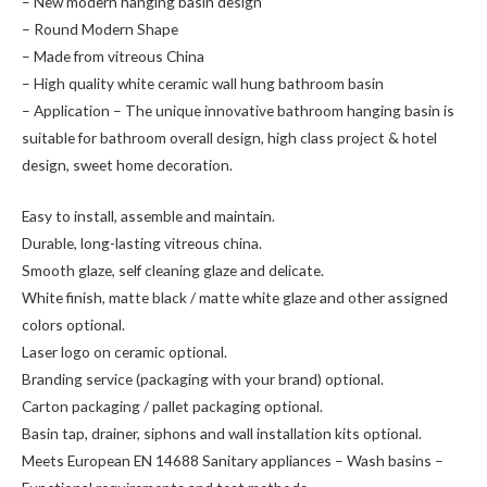
– New modern hanging basin design
– Round Modern Shape
– Made from vitreous China
– High quality white ceramic wall hung bathroom basin
– Application – The unique innovative bathroom hanging basin is
suitable for bathroom overall design, high class project & hotel
design, sweet home decoration.
Easy to install, assemble and maintain.
Durable, long-lasting vitreous china.
Smooth glaze, self cleaning glaze and delicate.
White finish, matte black / matte white glaze and other assigned
colors optional.
Laser logo on ceramic optional.
Branding service (packaging with your brand) optional.
Carton packaging / pallet packaging optional.
Basin tap, drainer, siphons and wall installation kits optional.
Meets European EN 14688 Sanitary appliances – Wash basins –