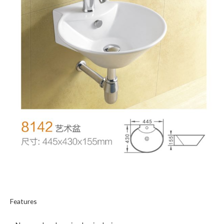
Features