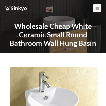
Main
Men
Wholesale Cheap White
Ceramic Small Round
Bathroom Wall Hung Basin