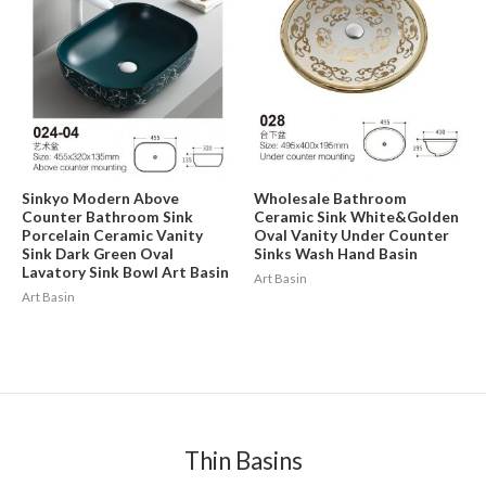
Sinkyo Modern Above
Wholesale Bathroom
Counter Bathroom Sink
Ceramic Sink White&Golden
Porcelain Ceramic Vanity
Oval Vanity Under Counter
Sink Dark Green Oval
Sinks Wash Hand Basin
Lavatory Sink Bowl Art Basin
Art Basin
Art Basin
Thin Basins