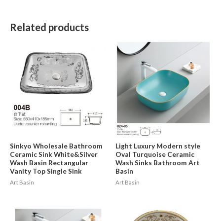
Related products
Sinkyo Wholesale Bathroom
Light Luxury Modern style
Ceramic Sink White&Silver
Oval Turquoise Ceramic
Wash Basin Rectangular
Wash Sinks Bathroom Art
Vanity Top Single Sink
Basin
Art Basin
Art Basin