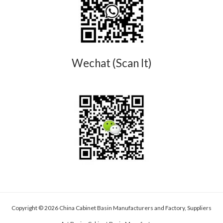
Wechat (Scan It)
Copyright © 2026 China Cabinet Basin Manufacturers and Factory, Suppliers