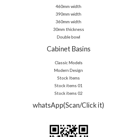
460mm width
390mm width
360mm width
30mm thickness
Double bowl
Cabinet Basins
Classic Models
Modern Design
Stock Items
Stock items 01
Stock items 02
whatsApp(Scan/Click it)