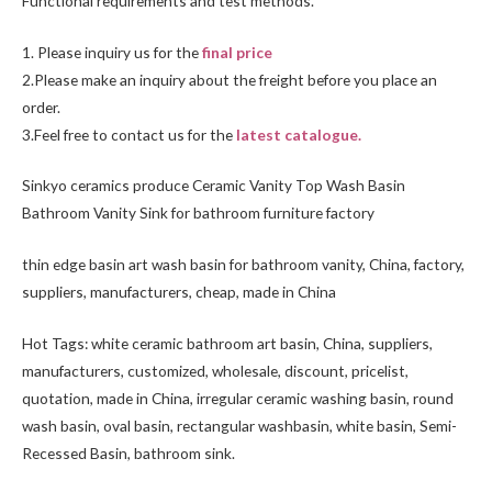
Functional requirements and test methods.
1. Please inquiry us for the
final price
2.Please make an inquiry about the freight before you place an
order.
3.Feel free to
contact us
for the
latest catalogue.
Sinkyo ceramics produce Ceramic Vanity Top Wash Basin
Bathroom Vanity Sink for bathroom furniture factory
thin edge basin art wash basin for bathroom vanity, China, factory,
suppliers, manufacturers, cheap, made in China
Hot Tags: white ceramic bathroom art basin, China, suppliers,
manufacturers, customized, wholesale, discount, pricelist,
quotation, made in China, irregular ceramic washing basin, round
wash basin, oval basin, rectangular washbasin,
white basin
,
Semi-
Recessed Basin
, bathroom sink.