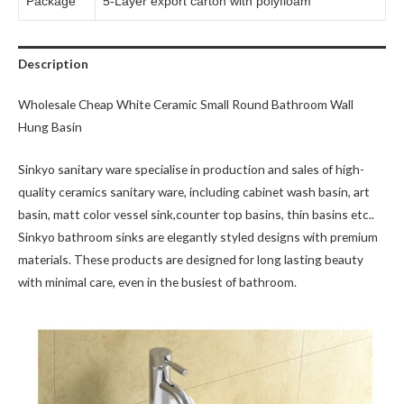
Package
5-Layer export carton with polyfioam
Description
Wholesale Cheap White Ceramic Small Round Bathroom Wall
Hung Basin
Sinkyo sanitary ware specialise in production and sales of high-
quality ceramics sanitary ware, including cabinet wash basin, art
basin, matt color vessel sink,counter top basins, thin basins etc..
Sinkyo bathroom sinks are elegantly styled designs with premium
materials. These products are designed for long lasting beauty
with minimal care, even in the busiest of bathroom.