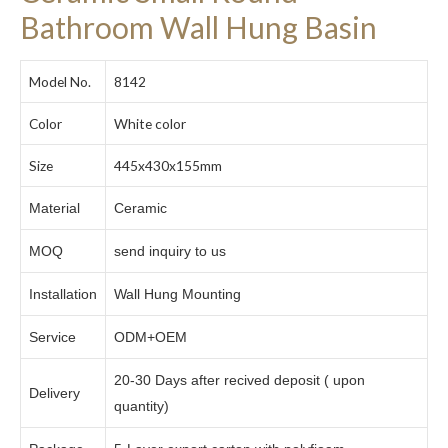
Bathroom Wall Hung Basin
Model No.
8142
Color
White color
Size
445x430x155mm
Material
Ceramic
MOQ
send inquiry to us
Installation
Wall Hung Mounting
Service
ODM+OEM
20-30 Days after recived deposit ( upon
Delivery
quantity)