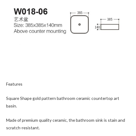
Features
Square Shape gold pattern bathroom ceramic countertop art
basin.
Made of premium quality ceramic, the bathroom sink is stain and
scratch-resistant.