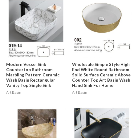
Modern Vessel Sink
Wholesale Simple Style High
Countertop Bathroom
End White Round Bathroom
Marbling Pattern Ceramic
Solid Surface Ceramic Above
Wash Basin Rectangular
Counter Top Art Basin Wash
Vanity Top Single Sink
Hand Sink For Home
Art Basin
Art Basin