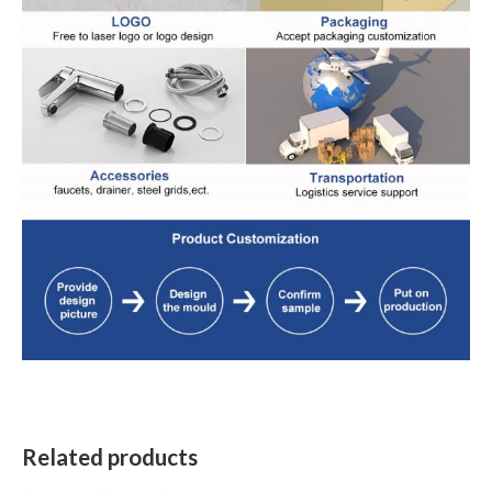
Related products