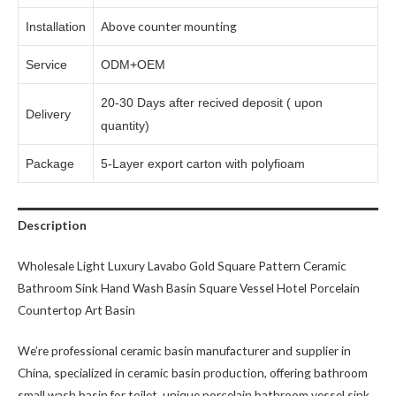
Above counter mounting
Installation
Service
ODM+OEM
20-30 Days after recived deposit ( upon
Delivery
quantity)
Package
5-Layer export carton with polyfioam
Description
Wholesale Light Luxury Lavabo Gold Square Pattern Ceramic
Bathroom Sink Hand Wash Basin Square Vessel Hotel Porcelain
Countertop Art Basin
We’re professional ceramic basin manufacturer and supplier in
China, specialized in ceramic basin production, offering bathroom
small wash basin for toilet, unique porcelain bathroom vessel sink