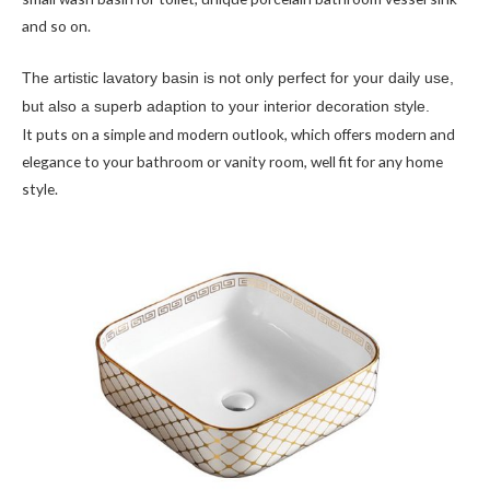
and so on.
The artistic lavatory basin is not only perfect for your daily use,
but also a superb adaption to your interior decoration style.
It puts on a simple and modern outlook, which offers modern and
elegance to your bathroom or vanity room, well fit for any home
style.