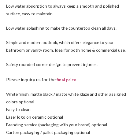
Low water absorption to always keep a smooth and polished
surface, easy to maintain.
Low water splashing to make the countertop clean all days.
Simple and modern outlook, which offers elegance to your
bathroom or vanity room. Ideal for both home & commercial use.
Safety rounded corner design to prevent injuries.
Please inquiry us for the
final price
White finish, matte black / matte white glaze and other assigned
colors optional
Easy to clean
Laser logo on ceramic optional
Branding service (packaging with your brand) optional
Carton packaging / pallet packaging optional