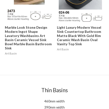
Marble Look Stone Design
Light Luxury Modern Vessel
Modern Ingot Shape
Sink Countertop Bathroom
Lavatory Washbasins Art
Matte Black With Gold Rim
Basin Ceramic Vessel Sink
Ceramic Wash Basin Oval
Bowl Marble Basin Bathroom
Vanity Top Sink
Sink
Art Basin
Art Basin
Thin Basins
460mm width
390mm width