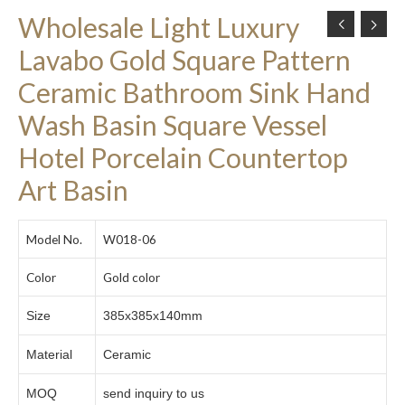
Wholesale Light Luxury
Lavabo Gold Square Pattern
Ceramic Bathroom Sink Hand
Wash Basin Square Vessel
Hotel Porcelain Countertop
Art Basin
Model No.
W018-06
Color
Gold color
Size
385x385x140mm
Material
Ceramic
MOQ
send inquiry to us