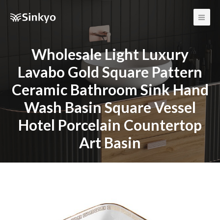
Main
Men
Wholesale Light Luxury
Lavabo Gold Square Pattern
Ceramic Bathroom Sink Hand
Wash Basin Square Vessel
Hotel Porcelain Countertop
Art Basin