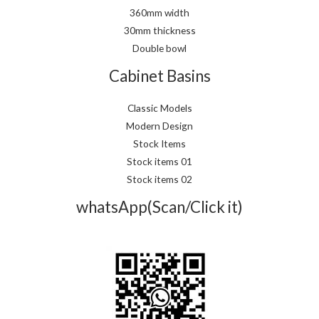
360mm width
30mm thickness
Double bowl
Cabinet Basins
Classic Models
Modern Design
Stock Items
Stock items 01
Stock items 02
whatsApp(Scan/Click it)