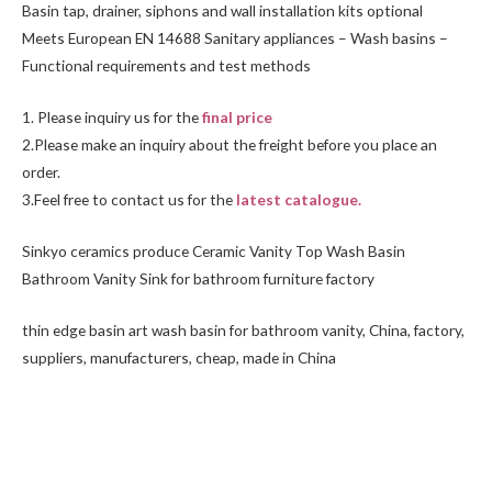
Basin tap, drainer, siphons and wall installation kits optional
Meets European EN 14688 Sanitary appliances – Wash basins –
Functional requirements and test methods
1. Please inquiry us for the
final price
2.Please make an inquiry about the freight before you place an
order.
3.Feel free to
contact us
for the
latest catalogue.
Sinkyo ceramics produce Ceramic Vanity Top Wash Basin
Bathroom Vanity Sink for bathroom furniture factory
thin edge basin art wash basin for bathroom vanity, China, factory,
suppliers, manufacturers, cheap, made in China