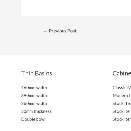
Post
←
Previous Post
navigation
Thin Basins
Cabine
460mm width
Classic 
390mm width
Modern 
360mm width
Stock Ite
30mm thickness
Stock ite
Double bowl
Stock ite