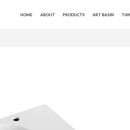
HOME
ABOUT
PRODUCTS
ART BASIN
THI