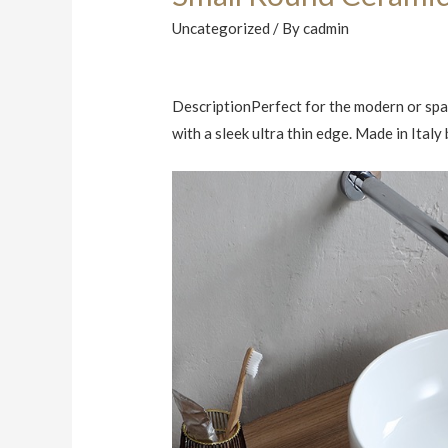
Uncategorized
/ By
cadmin
DescriptionPerfect for the modern or spac
with a sleek ultra thin edge. Made in Ital