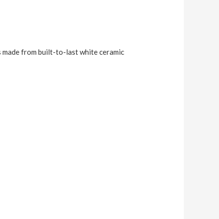
s made from built-to-last white ceramic