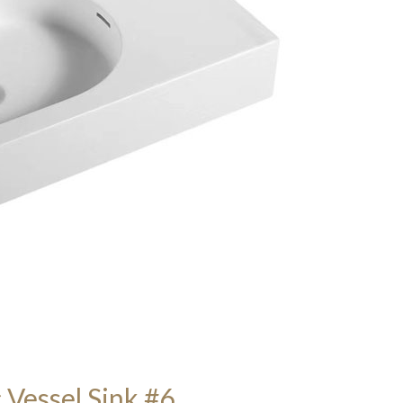
 Vessel Sink #6