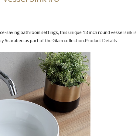
e-saving bathroom settings, this unique 13 inch round vessel sink i
y by Scarabeo as part of the Glam collection.Product Details