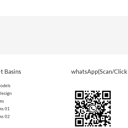
t Basins
whatsApp(Scan/Click 
Models
Design
ms
ms 01
ms 02