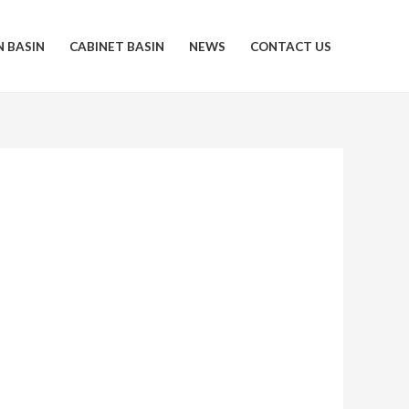
N BASIN
CABINET BASIN
NEWS
CONTACT US