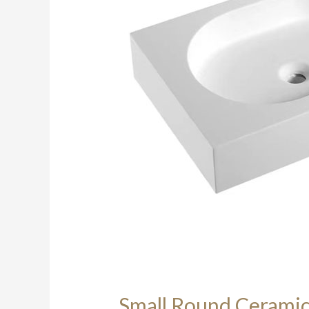
Small Round Ceramic