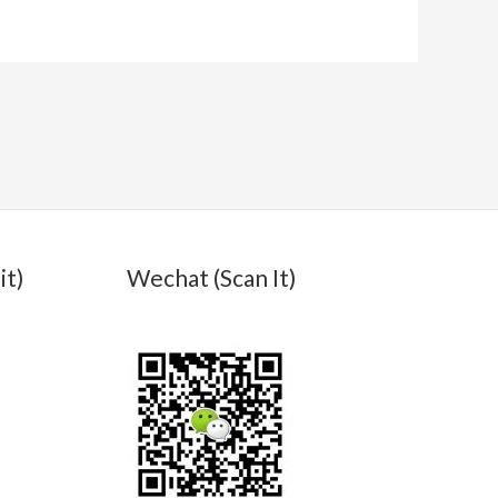
it)
Wechat (Scan It)