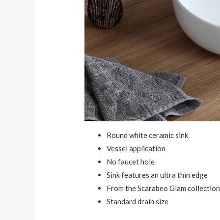
Round white ceramic sink
Vessel application
No faucet hole
Sink features an ultra thin edge
From the Scarabeo Glam collectio
Standard drain size