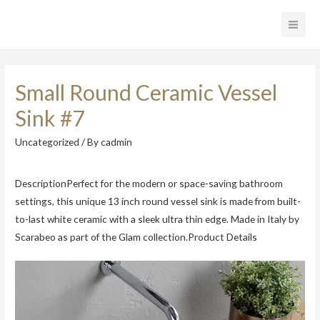
Main
Men
Small Round Ceramic Vessel
Sink #7
Uncategorized
/ By
cadmin
DescriptionPerfect for the modern or space-saving bathroom
settings, this unique 13 inch round vessel sink is made from built-
to-last white ceramic with a sleek ultra thin edge. Made in Italy by
Scarabeo as part of the Glam collection.Product Details