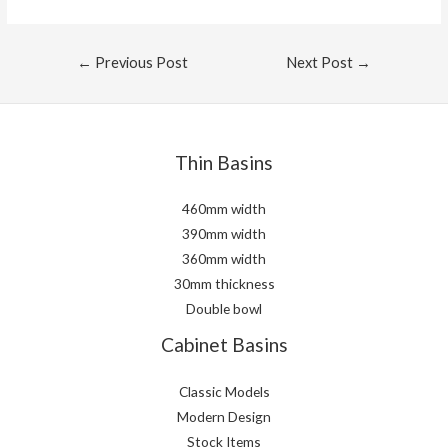
Post
←
Previous Post
Next Post
→
navigation
Thin Basins
460mm width
390mm width
360mm width
30mm thickness
Double bowl
Cabinet Basins
Classic Models
Modern Design
Stock Items