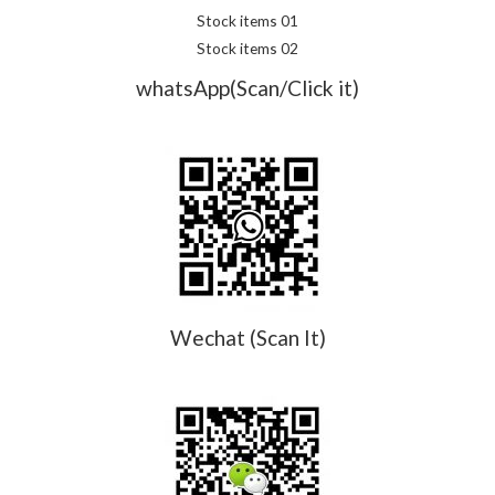
Stock items 01
Stock items 02
whatsApp(Scan/Click it)
Wechat (Scan It)