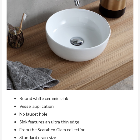
Round white ceramic sink
Vessel application
No faucet hole
Sink features an ultra thin edge
From the Scarabeo Glam collection
Standard drain size