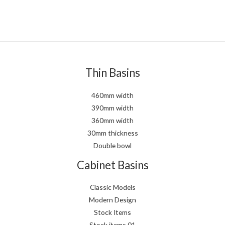
Thin Basins
460mm width
390mm width
360mm width
30mm thickness
Double bowl
Cabinet Basins
Classic Models
Modern Design
Stock Items
Stock items 01