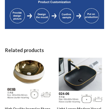
Related products
High Quality Irregular Shape
Light Luxury Modern Vessel