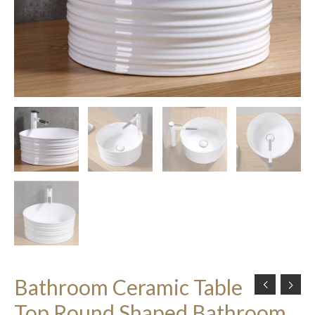
Bathroom Ceramic Table
Top Round Shaped Bathroom