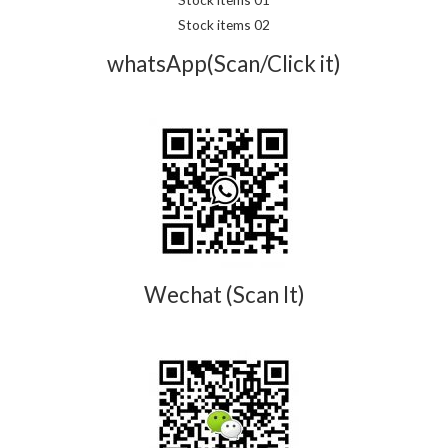
Stock items 02
whatsApp(Scan/Click it)
Wechat (Scan It)