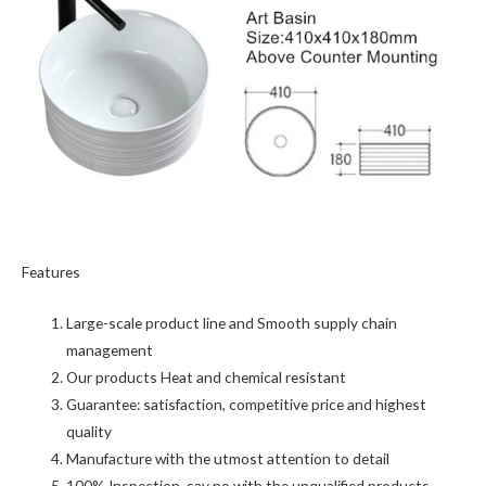
Features
Large-scale product line and Smooth supply chain
management
Our products Heat and chemical resistant
Guarantee: satisfaction, competitive price and highest
quality
Manufacture with the utmost attention to detail
100% Inspection, say no with the unqualified products