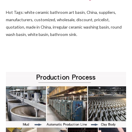
Hot Tags: white ceramic bathroom art basin, China, suppliers,
manufacturers, customized, wholesale, discount, pricelist,
quotation, made in China, irregular ceramic washing basin, round
wash basin,
white basin
, bathroom sink.