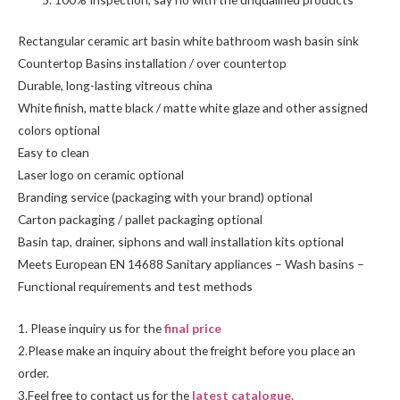
Rectangular ceramic art basin white bathroom wash basin sink
Countertop Basins installation / over countertop
Durable, long-lasting vitreous china
White finish, matte black / matte white glaze and other assigned
colors optional
Easy to clean
Laser logo on ceramic optional
Branding service (packaging with your brand) optional
Carton packaging / pallet packaging optional
Basin tap, drainer, siphons and wall installation kits optional
Meets European EN 14688 Sanitary appliances – Wash basins –
Functional requirements and test methods
1. Please inquiry us for the
final price
2.Please make an inquiry about the freight before you place an
order.
3.Feel free to
contact us
for the
latest catalogue.