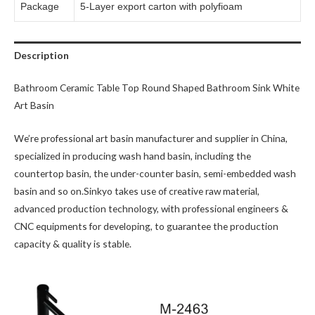
Package
5-Layer export carton with polyfioam
Description
Bathroom Ceramic Table Top Round Shaped Bathroom Sink White
Art Basin
We’re professional art basin manufacturer and supplier in China,
specialized in producing wash hand basin, including the
countertop basin, the under-counter basin, semi-embedded wash
basin and so on.Sinkyo takes use of creative raw material,
advanced production technology, with professional engineers &
CNC equipments for developing, to guarantee the production
capacity & quality is stable.