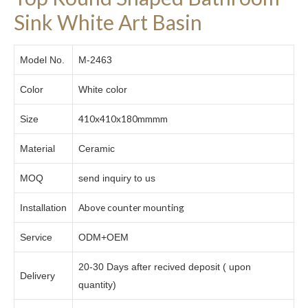
Sink White Art Basin
Model No.
M-2463
Color
White color
410x410x180mmmm
Size
Material
Ceramic
MOQ
send inquiry to us
Above counter mounting
Installation
Service
ODM+OEM
20-30 Days after recived deposit ( upon
Delivery
quantity)