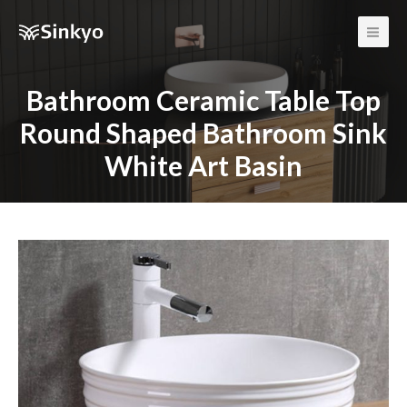
Main
Men
Bathroom Ceramic Table Top
Round Shaped Bathroom Sink
White Art Basin