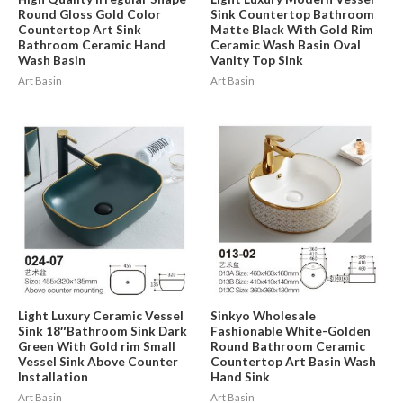
Round Gloss Gold Color
Sink Countertop Bathroom
Countertop Art Sink
Matte Black With Gold Rim
Bathroom Ceramic Hand
Ceramic Wash Basin Oval
Wash Basin
Vanity Top Sink
Art Basin
Art Basin
Light Luxury Ceramic Vessel
Sinkyo Wholesale
Sink 18″Bathroom Sink Dark
Fashionable White-Golden
Green With Gold rim Small
Round Bathroom Ceramic
Vessel Sink Above Counter
Countertop Art Basin Wash
Installation
Hand Sink
Art Basin
Art Basin