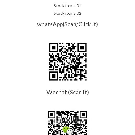
Stock items 01
Stock items 02
whatsApp(Scan/Click it)
Wechat (Scan It)