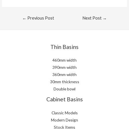
Post
←
Previous Post
Next Post
→
navigation
Thin Basins
460mm width
390mm width
360mm width
30mm thickness
Double bowl
Cabinet Basins
Classic Models
Modern Design
Stock Items