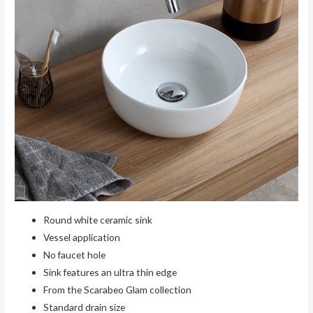
Round white ceramic sink
Vessel application
No faucet hole
Sink features an ultra thin edge
From the Scarabeo Glam collection
Standard drain size