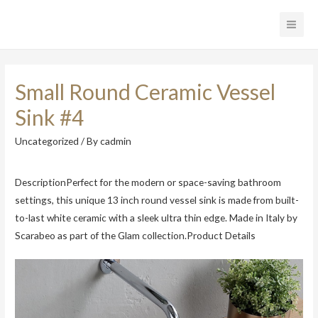
Main
Men
Small Round Ceramic Vessel
Sink #4
Uncategorized
/ By
cadmin
DescriptionPerfect for the modern or space-saving bathroom
settings, this unique 13 inch round vessel sink is made from built-
to-last white ceramic with a sleek ultra thin edge. Made in Italy by
Scarabeo as part of the Glam collection.Product Details